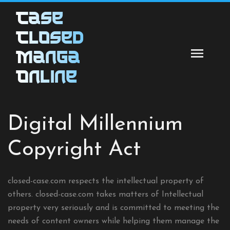
Skip
Case
to
content
Closed
Manga
Online
Digital Millennium
Copyright Act
closed-case.com respects the intellectual property of
others. closed-case.com takes matters of Intellectual
property very seriously and is committed to meeting the
needs of content owners while helping them manage the