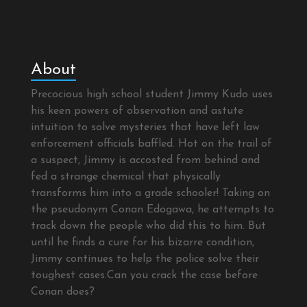
About
Precocious high school student Jimmy Kudo uses
his keen powers of observation and astute
intuition to solve mysteries that have left law
enforcement officials baffled. Hot on the trail of
a suspect, Jimmy is accosted from behind and
fed a strange chemical that physically
transforms him into a grade schooler! Taking on
the pseudonym Conan Edogawa, he attempts to
track down the people who did this to him. But
until he finds a cure for his bizarre condition,
Jimmy continues to help the police solve their
toughest cases.Can you crack the case before
Conan does?