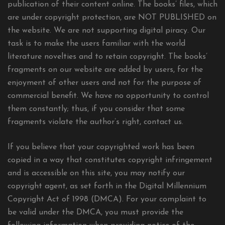
publication of their content online. The books’ files, which
are under copyright protection, are NOT PUBLISHED on
the website. We are not supporting digital piracy. Our
task is to make the users familiar with the world
literature novelties and to retain copyright. The books’
fragments on our website are added by users, for the
enjoyment of other users and not for the purpose of
commercial benefit. We have no opportunity to control
them constantly; thus, if you consider that some
fragments violate the author’s right, contact us.
If you believe that your copyrighted work has been
copied in a way that constitutes copyright infringement
and is accessible on this site, you may notify our
copyright agent, as set forth in the Digital Millennium
Copyright Act of 1998 (DMCA). For your complaint to
be valid under the DMCA, you must provide the