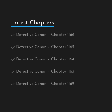
Latest Chapters
Detective Conan – Chapter 1166
Detective Conan – Chapter 1165
Detective Conan – Chapter 1164
Detective Conan – Chapter 1163
Detective Conan – Chapter 1162