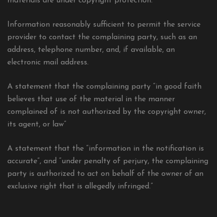
materials are under copyright protection.
Information reasonably sufficient to permit the service
provider to contact the complaining party, such as an
address, telephone number, and, if available, an
electronic mail address.
A statement that the complaining party “in good faith
believes that use of the material in the manner
complained of is not authorized by the copyright owner,
its agent, or law”
A statement that the “information in the notification is
accurate”, and “under penalty of perjury, the complaining
party is authorized to act on behalf of the owner of an
exclusive right that is allegedly infringed.”