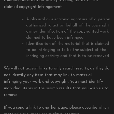
following information when providing notice of the
claimed copyright infringement:
A physical or electronic signature of a person
authorized to act on behalf of the copyright
owner Identification of the copyrighted work
claimed to have been infringed
Identification of the material that is claimed
to be infringing or to be the subject of the
infringing activity and that is to be removed.
We will not accept links to only search results, as they do
not identify any item that may link to material
infringing your work and copyright. You must identify
individual items in the search results that you wish us to
remove.
If you send a link to another page, please describe which