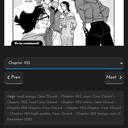
Prev
Next
tags
: read manga Case Closed – Chapter 1152, comic Case Closed –
Chapter 1152, read Case Closed – Chapter 1152 online, Case Closed –
Chapter 1152 chapter, Case Closed – Chapter 1152 chapter, Case Closed
– Chapter 1152 high quality, Case Closed – Chapter 1152 manga scan, 11
December 2025