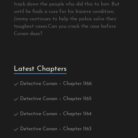
track down the people who did this to him. But
until he finds a cure for his bizarre condition,
Jimmy continues to help the police solve their
toughest cases.Can you crack the case before
Conan does?
Latest Chapters
Detective Conan – Chapter 1166
Detective Conan – Chapter 1165
Detective Conan – Chapter 1164
Detective Conan – Chapter 1163