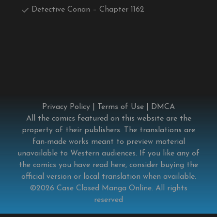
Detective Conan – Chapter 1162
Privacy Policy
|
Terms of Use
|
DMCA
All the comics featured on this website are the
property of their publishers. The translations are
fan-made works meant to preview material
unavailable to Western audiences. If you like any of
the comics you have read here, consider buying the
official version or local translation when available.
©2026
Case Closed Manga Online
. All rights
reserved