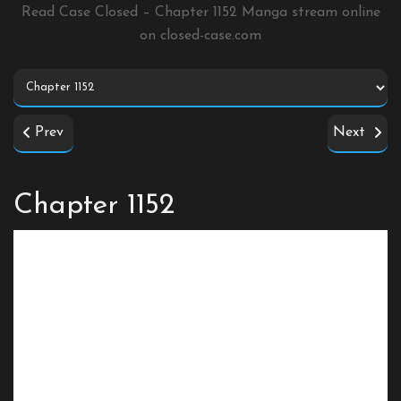
Read Case Closed – Chapter 1152 Manga stream online
on
closed-case.com
Prev
Next
Chapter 1152