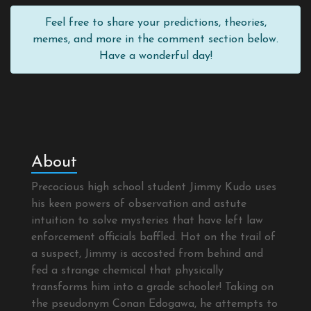
Feel free to share your predictions, theories,
memes, and more in the comment section below.
Have a wonderful day!
About
Precocious high school student Jimmy Kudo uses
his keen powers of observation and astute
intuition to solve mysteries that have left law
enforcement officials baffled. Hot on the trail of
a suspect, Jimmy is accosted from behind and
fed a strange chemical that physically
transforms him into a grade schooler! Taking on
the pseudonym Conan Edogawa, he attempts to