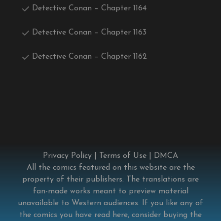
Detective Conan – Chapter 1164
Detective Conan – Chapter 1163
Detective Conan – Chapter 1162
Privacy Policy
|
Terms of Use
|
DMCA
All the comics featured on this website are the
property of their publishers. The translations are
fan-made works meant to preview material
unavailable to Western audiences. If you like any of
the comics you have read here, consider buying the