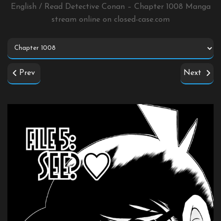
English / Read Detective Conan – Chapter 1008 Manga
stream online on
closed-case.com
Prev
Next