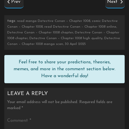
Prev
Next
tags
: read manga Detective Conan – Chapter 1008, comic Detective
Conan – Chapter 1008, read Detective Conan – Chapter 1008 online,
Detective Conan – Chapter 1008 chapter, Detective Conan – Chapter
1008 chapter, Detective Conan – Chapter 1008 high quality, Detective
Conan – Chapter 1008 manga scan, 30 April 2025
Feel free to share your predictions, theories,
memes, and more in the comment section below.
Have a wonderful day!
LEAVE A REPLY
Your email address will not be published.
Required fields are
marked
*
Comment
*