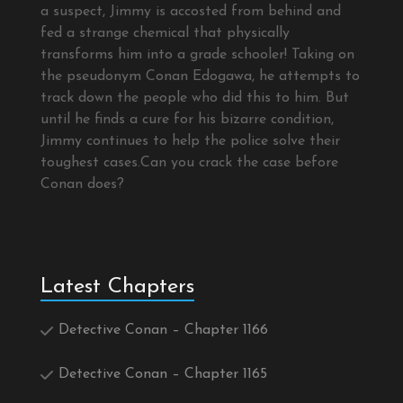
a suspect, Jimmy is accosted from behind and
fed a strange chemical that physically
transforms him into a grade schooler! Taking on
the pseudonym Conan Edogawa, he attempts to
track down the people who did this to him. But
until he finds a cure for his bizarre condition,
Jimmy continues to help the police solve their
toughest cases.Can you crack the case before
Conan does?
Latest Chapters
Detective Conan – Chapter 1166
Detective Conan – Chapter 1165