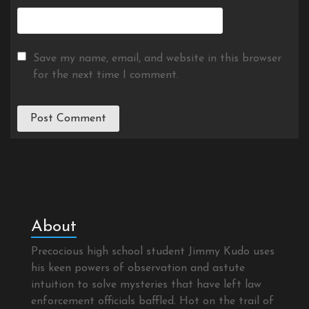
Save my name, email, and website in this browser
for the next time I comment.
About
Precocious high school student Jimmy Kudo uses
his keen powers of observation and astute
intuition to solve mysteries that have left law
enforcement officials baffled. Hot on the trail of