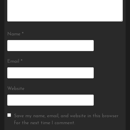
Name
*
Email
*
Website
Save my name, email, and website in this browser
for the next time I comment.