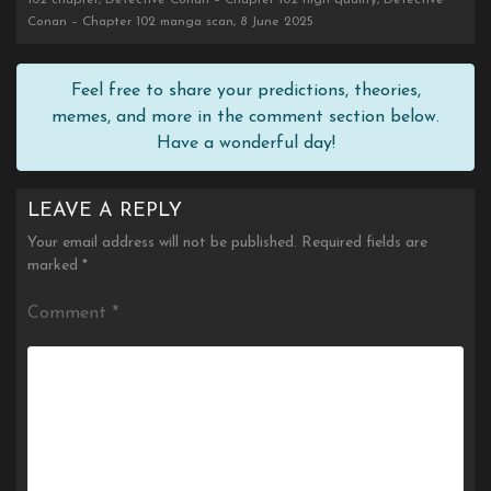
102 chapter, Detective Conan – Chapter 102 high quality, Detective
Conan – Chapter 102 manga scan, 8 June 2025
Feel free to share your predictions, theories,
memes, and more in the comment section below.
Have a wonderful day!
LEAVE A REPLY
Your email address will not be published.
Required fields are
marked
*
Comment
*