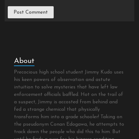
About
Precocious high school student Jimmy Kudo uses
his keen powers of observation and astute
intuition to solve mysteries that have left law
enforcement officials baffled. Hot on the trail of
a suspect, Jimmy is accosted from behind and
fed a strange chemical that physically
transforms him into a grade schooler! Taking on
the pseudonym Conan Edogawa, he attempts to
track down the people who did this to him. But