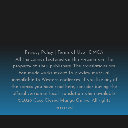
Privacy Policy
|
Terms of Use
|
DMCA
All the comics featured on this website are the
property of their publishers. The translations are
fan-made works meant to preview material
unavailable to Western audiences. If you like any of
the comics you have read here, consider buying the
official version or local translation when available.
©2026
Case Closed Manga Online
. All rights
reserved