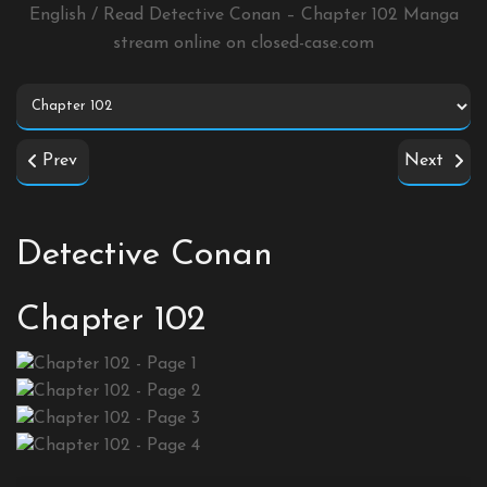
English / Read Detective Conan – Chapter 102 Manga
stream online on
closed-case.com
Prev
Next
Detective Conan
Chapter 102