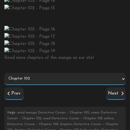
Read more chapters of this manga on our site!
Prev
Next
tags
: read manga Detective Conan – Chapter 102, comic Detective
Conan – Chapter 102, read Detective Conan – Chapter 102 online,
Detective Conan – Chapter 102 chapter, Detective Conan – Chapter