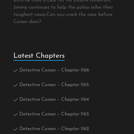
until he finds a cure for his bizarre condition,
Jimmy continues to help the police solve their
toughest cases.Can you crack the case before
Conan does?
Latest Chapters
Detective Conan – Chapter 1166
Detective Conan – Chapter 1165
Detective Conan – Chapter 1164
Detective Conan – Chapter 1163
Detective Conan – Chapter 1162