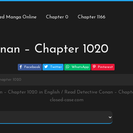
ed Manga Online
Chapter 0
Chapter 1166
onan – Chapter 1020
Facebook
Twitter
WhatsApp
Pinterest
hapter 1020
n – Chapter 1020 in English / Read Detective Conan – Chap
closed-case.com