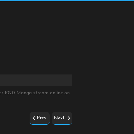
ter 1020 Manga stream online on
Prev
Next