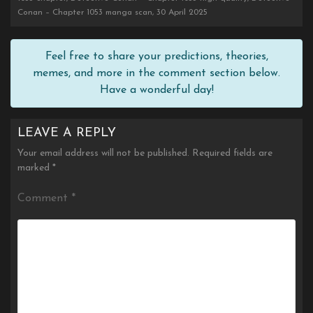
Conan – Chapter 1053 manga scan, 30 April 2025
Feel free to share your predictions, theories,
memes, and more in the comment section below.
Have a wonderful day!
LEAVE A REPLY
Your email address will not be published.
Required fields are
marked
*
Comment
*