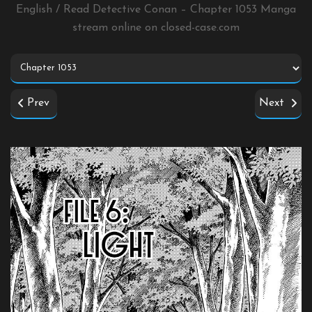
English / Read Detective Conan – Chapter 1053 Manga
stream online on
closed-case.com
Prev
Next