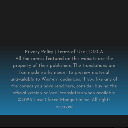
Privacy Policy
|
Terms of Use
|
DMCA
All the comics featured on this website are the
property of their publishers. The translations are
fan-made works meant to preview material
unavailable to Western audiences. If you like any of
the comics you have read here, consider buying the
official version or local translation when available.
©2026
Case Closed Manga Online
. All rights
reserved
×