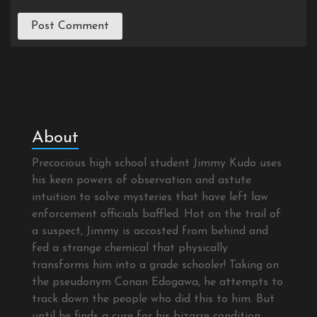
About
Precocious high school student Jimmy Kudo uses
his keen powers of observation and astute
intuition to solve mysteries that have left law
enforcement officials baffled. Hot on the trail of
a suspect, Jimmy is accosted from behind and
fed a strange chemical that physically
transforms him into a grade schooler! Taking on
the pseudonym Conan Edogawa, he attempts to
track down the people who did this to him. But
until he finds a cure for his bizarre condition,