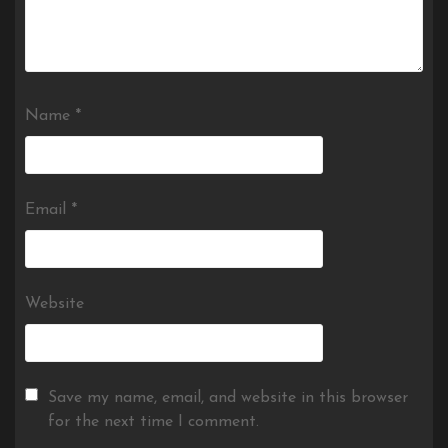
Name
*
Email
*
Website
Save my name, email, and website in this browser
for the next time I comment.