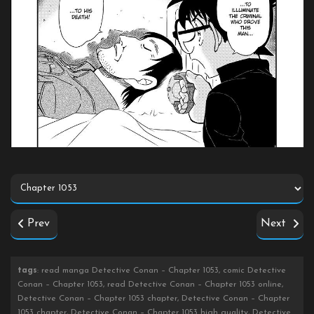
Prev
Next
tags
: read manga Detective Conan – Chapter 1053, comic Detective
Conan – Chapter 1053, read Detective Conan – Chapter 1053 online,
Detective Conan – Chapter 1053 chapter, Detective Conan – Chapter
1053 chapter, Detective Conan – Chapter 1053 high quality, Detective