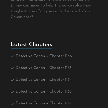
Jimmy continues to help the police solve their
toughest cases.Can you crack the case before
Conan does?
Latest Chapters
Detective Conan – Chapter 1166
Detective Conan – Chapter 1165
Detective Conan – Chapter 1164
Detective Conan – Chapter 1163
Detective Conan – Chapter 1162