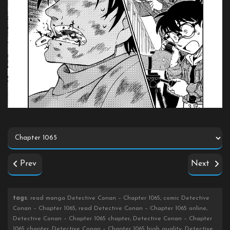
Prev
Next
tags
: read manga Detective Conan – Chapter 1065, comic Detective
Conan – Chapter 1065, read Detective Conan – Chapter 1065 online,
Detective Conan – Chapter 1065 chapter, Detective Conan – Chapter
1065 chapter, Detective Conan – Chapter 1065 high quality, Detective