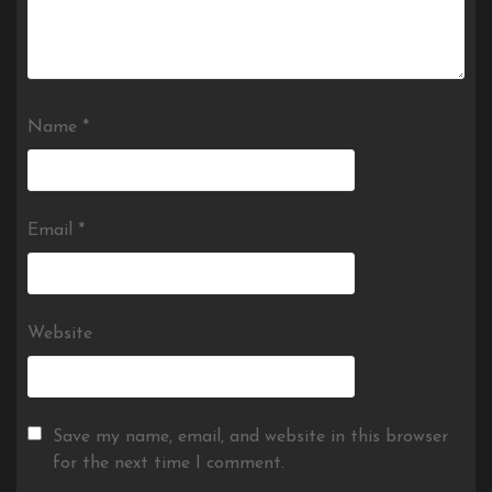
Name
*
Email
*
Website
Save my name, email, and website in this browser
for the next time I comment.