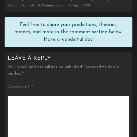
Conan – Chapter 1065 manga scan, 30 April 2025
Feel free to share your predictions, theories,
memes, and more in the comment section below.
Have a wonderful day!
LEAVE A REPLY
Your email address will not be published.
Required fields are
marked
*
Comment
*