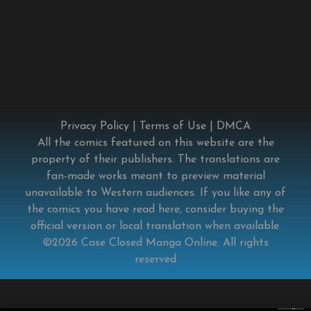
Privacy Policy
|
Terms of Use
|
DMCA
All the comics featured on this website are the
property of their publishers. The translations are
fan-made works meant to preview material
unavailable to Western audiences. If you like any of
the comics you have read here, consider buying the
official version or local translation when available.
©2026
Case Closed Manga Online
. All rights
reserved
×