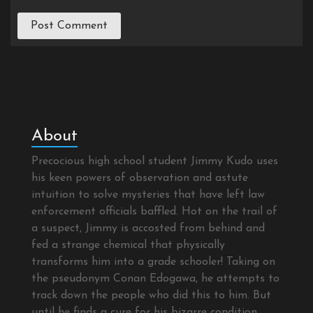
About
Precocious high school student Jimmy Kudo uses
his keen powers of observation and astute
intuition to solve mysteries that have left law
enforcement officials baffled. Hot on the trail of
a suspect, Jimmy is accosted from behind and
fed a strange chemical that physically
transforms him into a grade schooler! Taking on
the pseudonym Conan Edogawa, he attempts to
track down the people who did this to him. But
until he finds a cure for his bizarre condition,