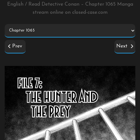
English / Read Detective Conan – Chapter 1065 Manga
stream online on
closed-case.com
Prev
Next