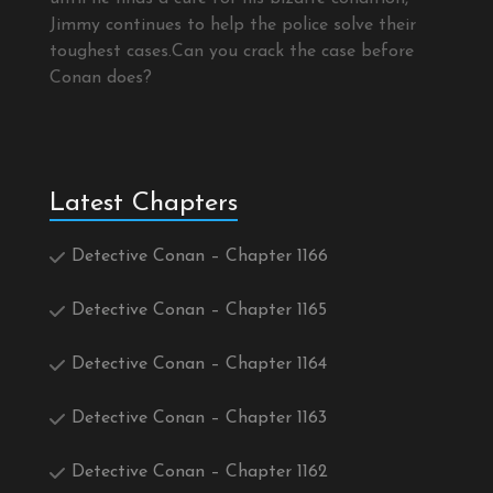
Jimmy continues to help the police solve their
toughest cases.Can you crack the case before
Conan does?
Latest Chapters
Detective Conan – Chapter 1166
Detective Conan – Chapter 1165
Detective Conan – Chapter 1164
Detective Conan – Chapter 1163
Detective Conan – Chapter 1162