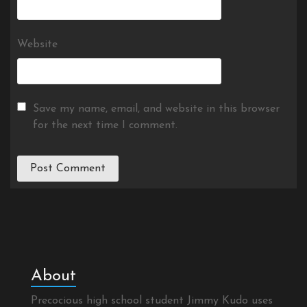
Website
Save my name, email, and website in this browser
for the next time I comment.
About
Precocious high school student Jimmy Kudo uses