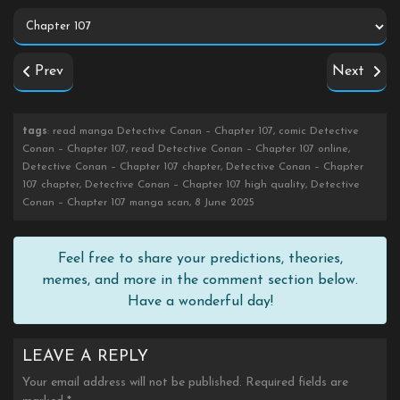
Prev
Next
tags
: read manga Detective Conan – Chapter 107, comic Detective
Conan – Chapter 107, read Detective Conan – Chapter 107 online,
Detective Conan – Chapter 107 chapter, Detective Conan – Chapter
107 chapter, Detective Conan – Chapter 107 high quality, Detective
Conan – Chapter 107 manga scan, 8 June 2025
Feel free to share your predictions, theories,
memes, and more in the comment section below.
Have a wonderful day!
LEAVE A REPLY
Your email address will not be published.
Required fields are