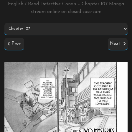
English / Read Detective Conan – Chapter 107 Manga
stream online on
closed-case.com
Prev
Next