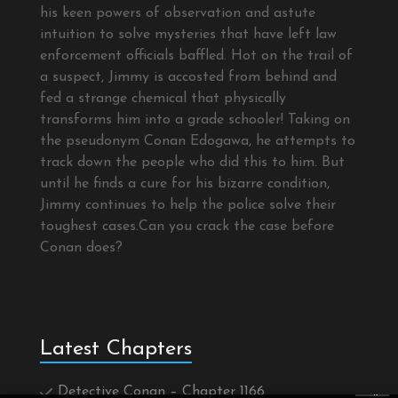
his keen powers of observation and astute
intuition to solve mysteries that have left law
enforcement officials baffled. Hot on the trail of
a suspect, Jimmy is accosted from behind and
fed a strange chemical that physically
transforms him into a grade schooler! Taking on
the pseudonym Conan Edogawa, he attempts to
track down the people who did this to him. But
until he finds a cure for his bizarre condition,
Jimmy continues to help the police solve their
toughest cases.Can you crack the case before
Conan does?
Latest Chapters
Detective Conan – Chapter 1166
×