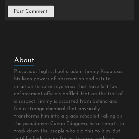
About
Precocious high school student Jimmy Kudo uses
his keen powers of observation and astute
intuition to solve mysteries that have left law
enforcement officials baffled. Hot on the trail of
a suspect, Jimmy is accosted from behind and
fed a strange chemical that physically
transforms him into a grade schooler! Taking on
the pseudonym Conan Edogawa, he attempts to
track down the people who did this to him. But
until he finds a cure for his bizarre condition,