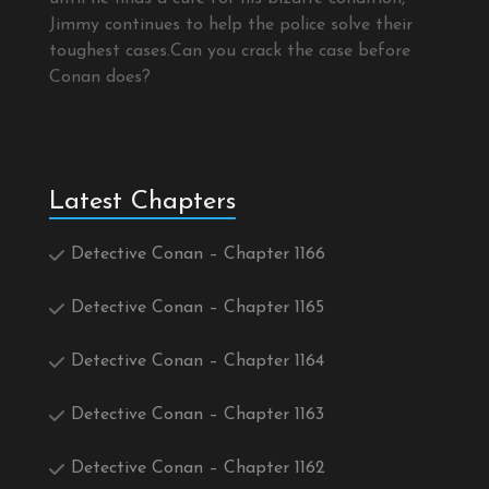
Jimmy continues to help the police solve their
toughest cases.Can you crack the case before
Conan does?
Latest Chapters
Detective Conan – Chapter 1166
Detective Conan – Chapter 1165
Detective Conan – Chapter 1164
Detective Conan – Chapter 1163
Detective Conan – Chapter 1162