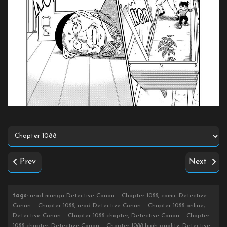
Prev
Next
tags
: read manga Detective Conan – Chapter 1088, comic Detective
Conan – Chapter 1088, read Detective Conan – Chapter 1088 online,
Detective Conan – Chapter 1088 chapter, Detective Conan – Chapter
1088 chapter, Detective Conan – Chapter 1088 high quality, Detective