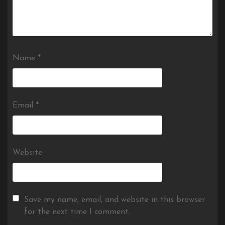
Name
*
Email
*
Website
Save my name, email, and website in this browser
for the next time I comment.