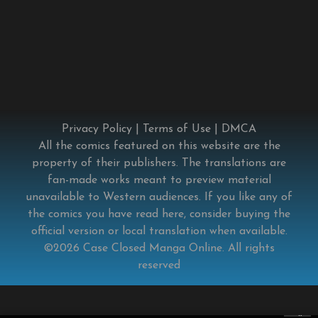
Privacy Policy
|
Terms of Use
|
DMCA
All the comics featured on this website are the
property of their publishers. The translations are
fan-made works meant to preview material
unavailable to Western audiences. If you like any of
the comics you have read here, consider buying the
official version or local translation when available.
©2026
Case Closed Manga Online
. All rights
reserved
×