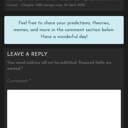
Conan – Chapter 1088 manga scan, 30 April 2025
Feel free to share your predictions, theories,
memes, and more in the comment section below.
Have a wonderful day!
LEAVE A REPLY
Your email address will not be published.
Required fields are
marked
*
Comment
*