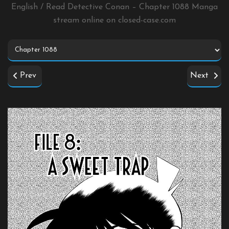
English / Read Detective Conan – Chapter 1088 Manga
stream online on
closed-case.com
Prev
Next