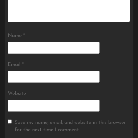
Name
*
Email
*
Website
Save my name, email, and website in this browser
for the next time I comment.