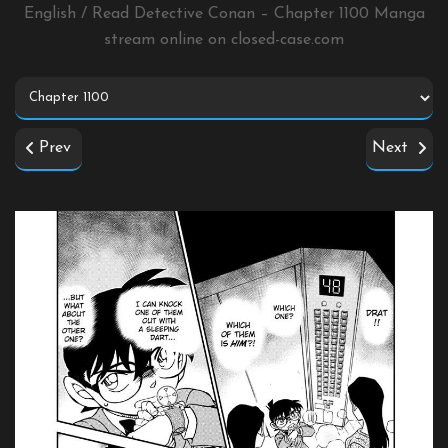
English / Read Detective Conan – Chapter 1100 Manga
stream online on
closed-case.com
Prev
Next