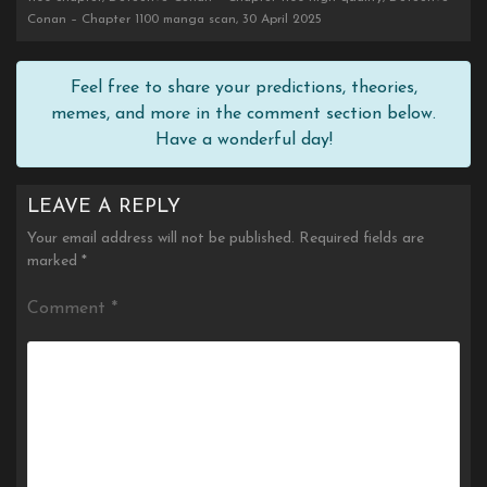
Conan – Chapter 1100 manga scan, 30 April 2025
Feel free to share your predictions, theories,
memes, and more in the comment section below.
Have a wonderful day!
LEAVE A REPLY
Your email address will not be published.
Required fields are
marked
*
Comment
*