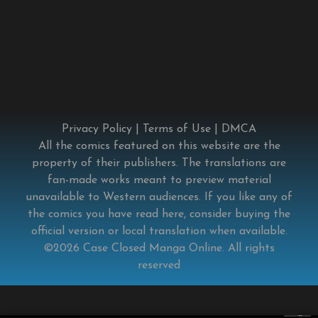
Privacy Policy
|
Terms of Use
|
DMCA
All the comics featured on this website are the
property of their publishers. The translations are
fan-made works meant to preview material
unavailable to Western audiences. If you like any of
the comics you have read here, consider buying the
official version or local translation when available.
©2026
Case Closed Manga Online
. All rights
reserved
×