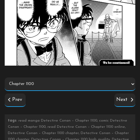
Prev
Next
tags
: read manga Detective Conan – Chapter 1100, comic Detective
Conan – Chapter 1100, read Detective Conan – Chapter 1100 online,
Detective Conan – Chapter 1100 chapter, Detective Conan – Chapter
1100 chapter, Detective Conan – Chapter 1100 high quality, Detective