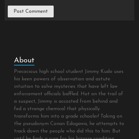
About
Precocious high school student Jimmy Kudo uses
his keen powers of observation and astute
intuition to solve mysteries that have left law
enforcement officials baffled. Hot on the trail of
a suspect, Jimmy is accosted from behind and
fed a strange chemical that physically
transforms him into a grade schooler! Taking on
the pseudonym Conan Edogawa, he attempts to
track down the people who did this to him. But
until he finds a cure for his bizarre condition,