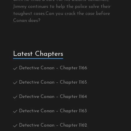
Jimmy continues to help the police solve their
toughest cases.Can you crack the case before
Conan does?
Latest Chapters
Detective Conan – Chapter 1166
Detective Conan – Chapter 1165
Detective Conan – Chapter 1164
Detective Conan – Chapter 1163
Detective Conan – Chapter 1162