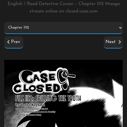
English / Read Detective Conan – Chapter 1112 Manga
stream online on
closed-case.com
Prev
Next