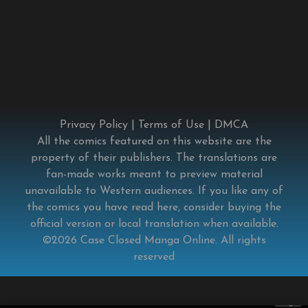
Privacy Policy
|
Terms of Use
|
DMCA
All the comics featured on this website are the
property of their publishers. The translations are
fan-made works meant to preview material
unavailable to Western audiences. If you like any of
the comics you have read here, consider buying the
official version or local translation when available.
©2026
Case Closed Manga Online
. All rights
reserved
×