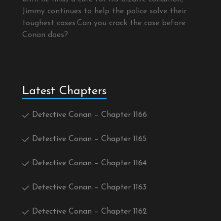
Jimmy continues to help the police solve their
toughest cases.Can you crack the case before
Conan does?
Latest Chapters
Detective Conan – Chapter 1166
Detective Conan – Chapter 1165
Detective Conan – Chapter 1164
Detective Conan – Chapter 1163
Detective Conan – Chapter 1162