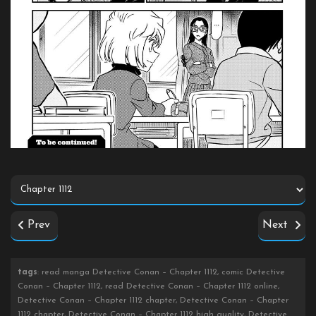
Prev
Next
tags
: read manga Detective Conan – Chapter 1112, comic Detective
Conan – Chapter 1112, read Detective Conan – Chapter 1112 online,
Detective Conan – Chapter 1112 chapter, Detective Conan – Chapter
1112 chapter, Detective Conan – Chapter 1112 high quality, Detective