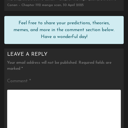
Conan – Chapter 1112 manga scan, 30 April 2025
Feel free to share your predictions, theories,
memes, and more in the comment section below.
Have a wonderful day!
LEAVE A REPLY
Your email address will not be published.
Required fields are
marked
*
Comment
*