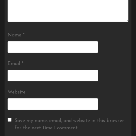
Name
*
Email
*
Website
Save my name, email, and website in this browser
for the next time I comment.