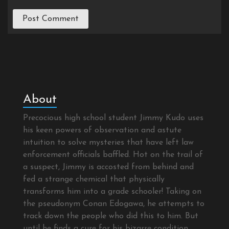
About
Precocious high school student Jimmy Kudo uses
his keen powers of observation and astute
intuition to solve mysteries that have left law
enforcement officials baffled. Hot on the trail of
a suspect, Jimmy is accosted from behind and
fed a strange chemical that physically
transforms him into a grade schooler! Taking on
the pseudonym Conan Edogawa, he attempts to
track down the people who did this to him. But
until he finds a cure for his bizarre condition,