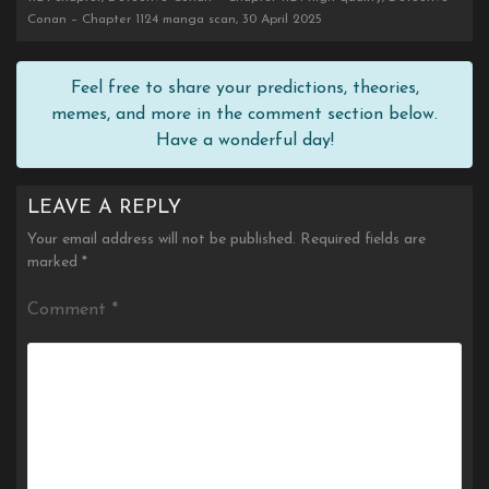
Conan – Chapter 1124 manga scan, 30 April 2025
Feel free to share your predictions, theories,
memes, and more in the comment section below.
Have a wonderful day!
LEAVE A REPLY
Your email address will not be published.
Required fields are
marked
*
Comment
*