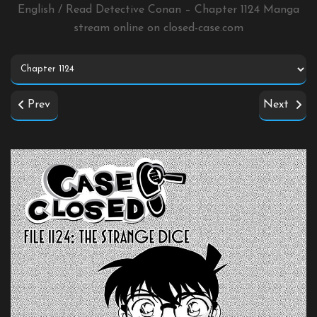
English / Read Detective Conan – Chapter 1124 Manga
stream online on
closed-case.com
Prev
Next