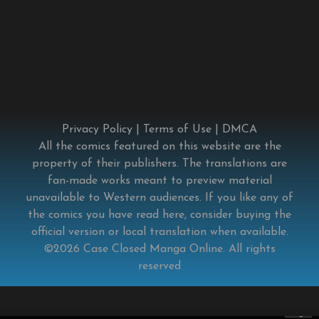
Privacy Policy
|
Terms of Use
|
DMCA
All the comics featured on this website are the
property of their publishers. The translations are
fan-made works meant to preview material
unavailable to Western audiences. If you like any of
the comics you have read here, consider buying the
official version or local translation when available.
©2026
Case Closed Manga Online
. All rights
reserved
×