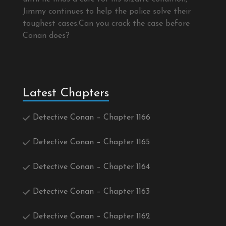
Jimmy continues to help the police solve their
toughest cases.Can you crack the case before
Conan does?
Latest Chapters
Detective Conan – Chapter 1166
Detective Conan – Chapter 1165
Detective Conan – Chapter 1164
Detective Conan – Chapter 1163
Detective Conan – Chapter 1162