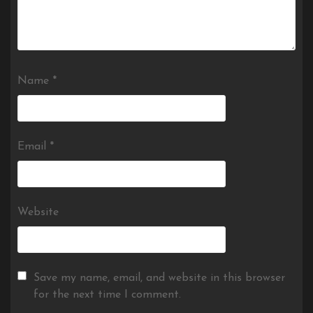
Name
*
Email
*
Website
Save my name, email, and website in this browser
for the next time I comment.