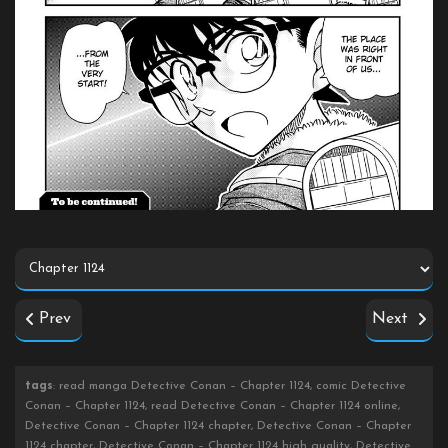
Prev
Next
tags
: read manga Detective Conan – Chapter 1124, comic Detective
Conan – Chapter 1124, read Detective Conan – Chapter 1124 online,
Detective Conan – Chapter 1124 chapter, Detective Conan – Chapter
1124 chapter, Detective Conan – Chapter 1124 high quality, Detective