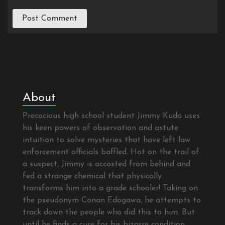
About
Precocious high school student Jimmy Kudo uses
his keen powers of observation and astute
intuition to solve mysteries that have left law
enforcement officials baffled. Hot on the trail of
a suspect, Jimmy is accosted from behind and
fed a strange chemical that physically
transforms him into a grade schooler! Taking on
the pseudonym Conan Edogawa, he attempts to
track down the people who did this to him. But
until he finds a cure for his bizarre condition,