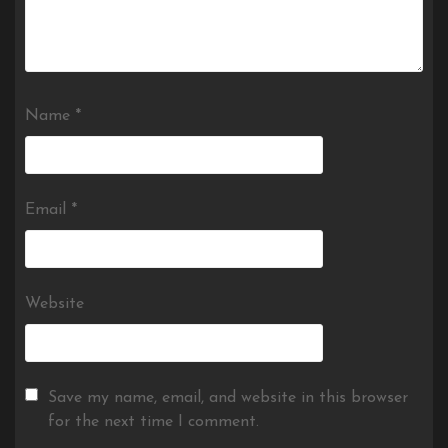
Name
*
Email
*
Website
Save my name, email, and website in this browser
for the next time I comment.