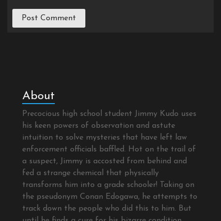
About
Precocious high school student Jimmy Kudo uses
his keen powers of observation and astute
intuition to solve mysteries that have left law
enforcement officials baffled. Hot on the trail of
a suspect, Jimmy is accosted from behind and
fed a strange chemical that physically
transforms him into a grade schooler! Taking on
the pseudonym Conan Edogawa, he attempts to
track down the people who did this to him. But
until he finds a cure for his bizarre condition,