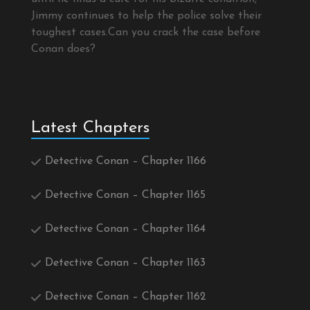
Jimmy continues to help the police solve their
toughest cases.Can you crack the case before
Conan does?
Latest Chapters
Detective Conan – Chapter 1166
Detective Conan – Chapter 1165
Detective Conan – Chapter 1164
Detective Conan – Chapter 1163
Detective Conan – Chapter 1162