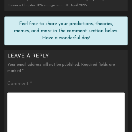
Conan – Chapter 1126 manga scan, 30 April 2025
Feel free to share your predictions, theories,
memes, and more in the comment section below.
Have a wonderful day!
LEAVE A REPLY
Your email address will not be published.
Required fields are
marked
*
Comment
*