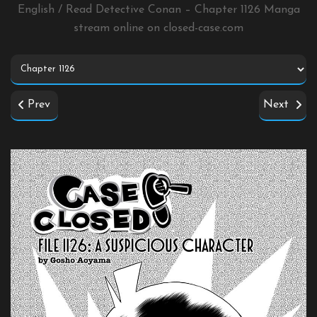
English / Read Detective Conan – Chapter 1126 Manga
stream online on
closed-case.com
Prev
Next