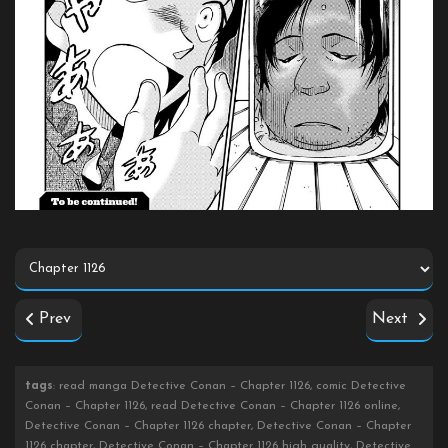
Prev
Next
tags
: read manga Detective Conan – Chapter 1126, comic Detective
Conan – Chapter 1126, read Detective Conan – Chapter 1126 online,
Detective Conan – Chapter 1126 chapter, Detective Conan – Chapter
1126 chapter, Detective Conan – Chapter 1126 high quality, Detective