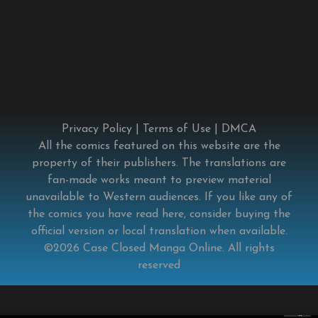
Privacy Policy
|
Terms of Use
|
DMCA
All the comics featured on this website are the
property of their publishers. The translations are
fan-made works meant to preview material
unavailable to Western audiences. If you like any of
the comics you have read here, consider buying the
official version or local translation when available.
©2026
Case Closed Manga Online
. All rights
reserved
×