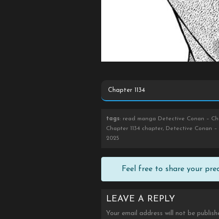
tags
: read manga Detective Conan – Cha
Chapter 1134 chapter, Detective Conan – 
2025
Feel free to share your pr
LEAVE A REPLY
Your email address will not be publish