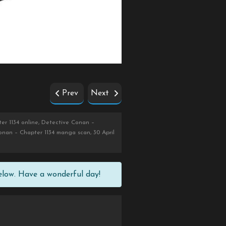
Prev
Next
er 1134 online, Detective Conan –
onan – Chapter 1134 manga scan, 30 April
elow. Have a wonderful day!