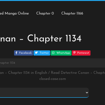
ed Manga Online
Chapter 0
Chapter 1166
nan – Chapter 1134
Facebook
Twitter
WhatsApp
Pinterest
hapter 1134
an – Chapter 1134 in English / Read Detective Conan – Chapt
closed-case.com