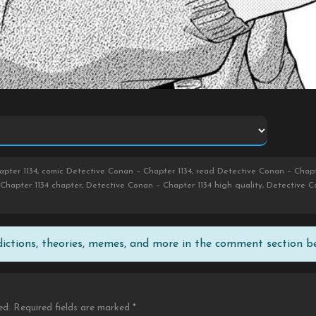
pter 1134, comic Detective Conan – Chapter 1134, read Detective Conan – Chapt
Chapter 1134 chapter, Detective Conan – Chapter 1134 high quality, Detective C
edictions, theories, memes, and more in the comment section b
ed.
Required fields are marked
*