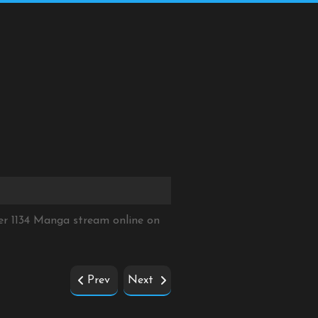
er 1134 Manga stream online on
Prev
Next