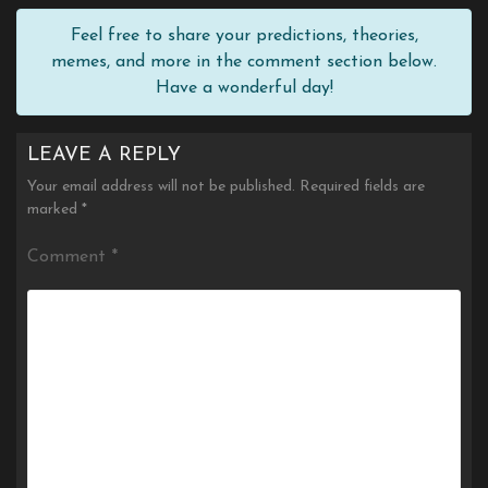
Feel free to share your predictions, theories,
memes, and more in the comment section below.
Have a wonderful day!
LEAVE A REPLY
Your email address will not be published.
Required fields are
marked
*
Comment
*