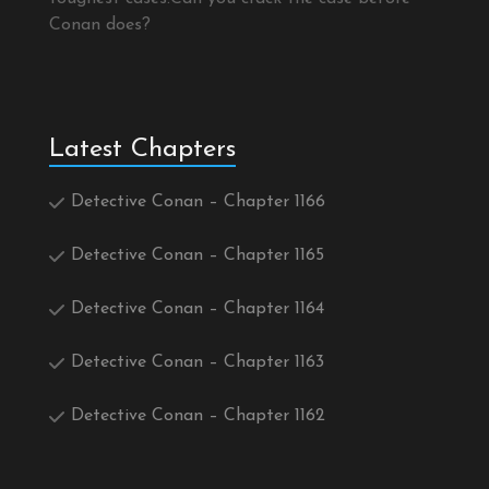
Conan does?
Latest Chapters
Detective Conan – Chapter 1166
Detective Conan – Chapter 1165
Detective Conan – Chapter 1164
Detective Conan – Chapter 1163
Detective Conan – Chapter 1162