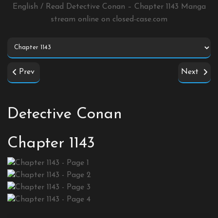
English / Read Detective Conan – Chapter 1143 Manga
stream online on
closed-case.com
Prev
Next
Detective Conan
Chapter 1143