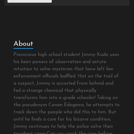
About
Precocious high school student Jimmy Kudo uses
his keen powers of observation and astute
intuition to solve mysteries that have left law
enforcement officials baffled. Hot on the trail of
a suspect, Jimmy is accosted from behind and
fed a strange chemical that physically
transforms him into a grade schooler! Taking on
the pseudonym Conan Edogawa, he attempts to
track down the people who did this to him. But
until he finds a cure for his bizarre condition,
Jimmy continues to help the police solve their
toughest cases.Can you crack the case before