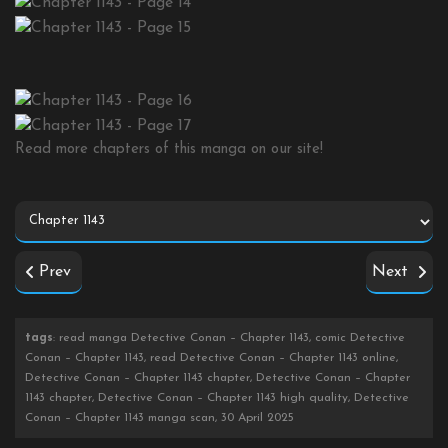
Read more chapters of this manga on our site!
Prev
Next
tags
: read manga Detective Conan – Chapter 1143, comic Detective
Conan – Chapter 1143, read Detective Conan – Chapter 1143 online,
Detective Conan – Chapter 1143 chapter, Detective Conan – Chapter
1143 chapter, Detective Conan – Chapter 1143 high quality, Detective
Conan – Chapter 1143 manga scan, 30 April 2025