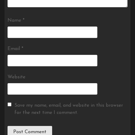
Name
*
Email
*
Website
Save my name, email, and website in this browser
for the next time I comment.