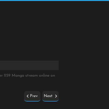
er 1159 Manga stream online on
Prev
Next