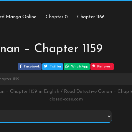
ed Manga Online
Chapter 0
Chapter 1166
nan – Chapter 1159
Facebook
Twitter
WhatsApp
Pinterest
hapter 1159
an – Chapter 1159 in English / Read Detective Conan – Chapt
closed-case.com