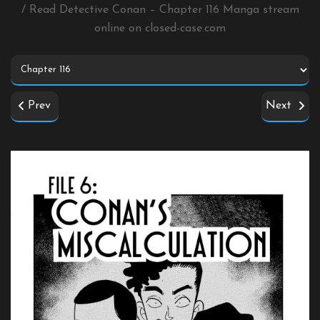
/ Read Detective Conan – Chapter 116 Manga stream
online on
closed-case.com
Prev
Next