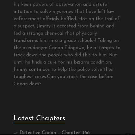
his keen powers of observation and astute
intuition to solve mysteries that have left law
enforcement officials baffled. Hot on the trail of
a suspect, Jimmy is accosted from behind and
fed a strange chemical that physically
transforms him into a grade schooler! Taking on
the pseudonym Conan Edogawa, he attempts to
track down the people who did this to him. But
until he finds a cure for his bizarre condition,
Jimmy continues to help the police solve their
toughest cases.Can you crack the case before
Conan does?
Latest Chapters
Detective Conan – Chapter 1166
×