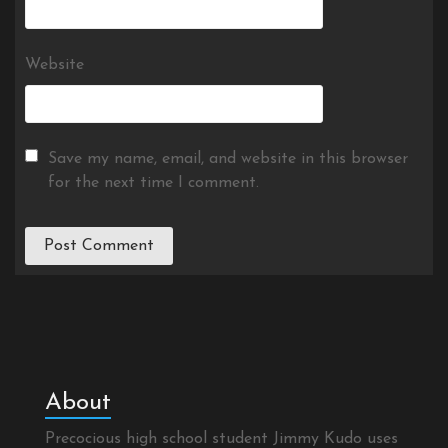
Website
Save my name, email, and website in this browser
for the next time I comment.
About
Precocious high school student Jimmy Kudo uses