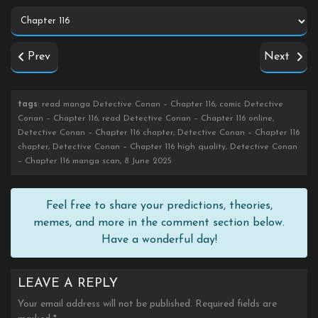
Prev
Next
tags
: read manga Detective Conan – Chapter 116, comic Detective
Conan – Chapter 116, read Detective Conan – Chapter 116 online,
Detective Conan – Chapter 116 chapter, Detective Conan – Chapter 116
chapter, Detective Conan – Chapter 116 high quality, Detective Conan
– Chapter 116 manga scan, 8 June 2025
Feel free to share your predictions, theories,
memes, and more in the comment section below.
Have a wonderful day!
LEAVE A REPLY
Your email address will not be published.
Required fields are