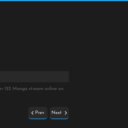
er 122 Manga stream online on
Prev
Next