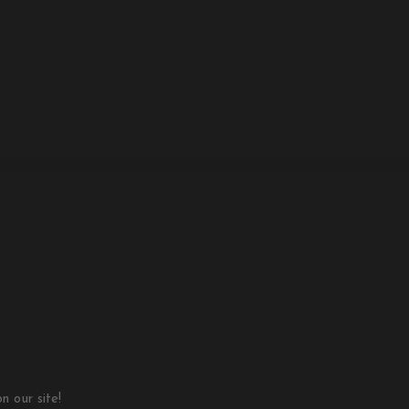
 our site!