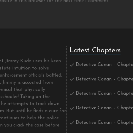
bsite in this browser for the next time I comment.
Latest Chapters
ent Jimmy Kudo uses his keen
Detective Conan – Chapte
tute intuition to solve
enforcement officials baffled.
Detective Conan – Chapte
t, Jimmy is accosted from
mical that physically
Detective Conan – Chapte
schooler! Taking on the
he attempts to track down
Detective Conan – Chapte
m. But until he finds a cure for
continues to help the police
Detective Conan – Chapte
an you crack the case before