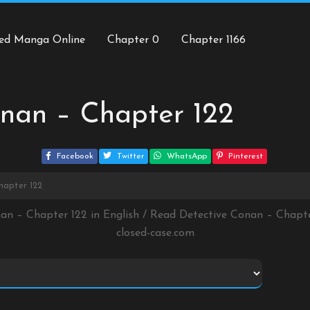
ed Manga Online
Chapter 0
Chapter 1166
nan – Chapter 122
Facebook
Twitter
WhatsApp
Pinterest
hapter 122
nan – Chapter 122 in English / Read Detective Conan – Chapt
closed-case.com