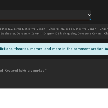
pter 122, comic Detective Conan – Chapter 122, read Detective Conan – Chapte
122 chapter, Detective Conan – Chapter 122 high quality, Detective Conan – C
edictions, theories, memes, and more in the comment section b
ed.
Required fields are marked
*