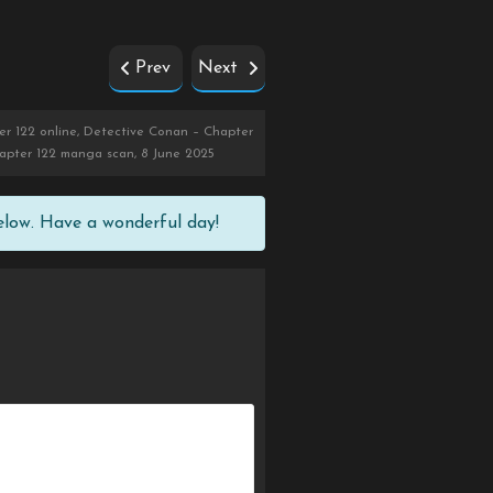
Prev
Next
r 122 online, Detective Conan – Chapter
hapter 122 manga scan, 8 June 2025
elow. Have a wonderful day!