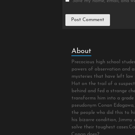
Save my name, email, and we
About
Precocious high school stud
powers of observation and as
mysteries that have left law 
Hot on the trail of a suspec
behind and fed a strange che
transforms him into a grade 
pseudonym Conan Edogawa, 
the people who did this to hi
his bizarre condition, Jimmy 
solve their toughest cases.C
Conan does?