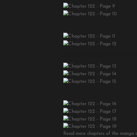
Read more chapters of this manga on