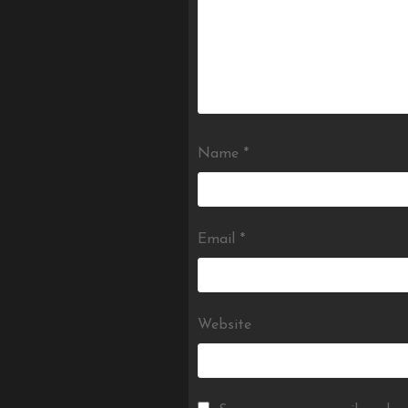
Name
*
Email
*
Website