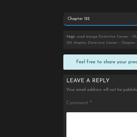
tags
: read manga Detective Conan – Cha
122 chapter, Detective Conan – Chapter 
Feel free to share your pr
LEAVE A REPLY
Your email address will not be publish
Comment
*