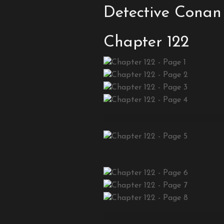
Detective Conan
Chapter 122