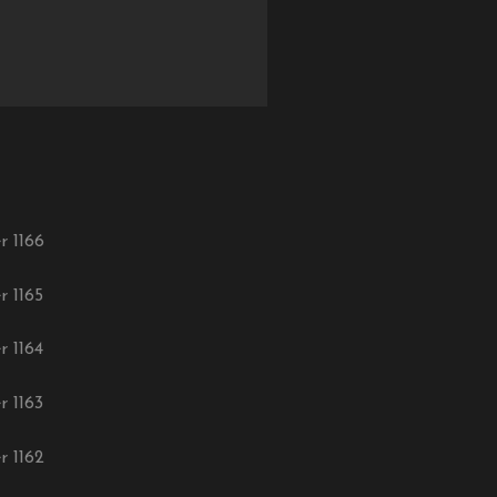
r 1166
r 1165
r 1164
r 1163
r 1162