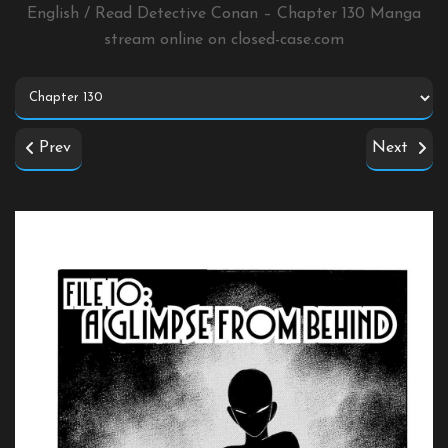
English / Read Detective Conan – Chapter 130 Manga
stream online on
closed-case.com
Prev
Next