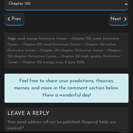
Prev
Next
tags
: read manga Detective Conan – Chapter 130, comic Detective
Conan – Chapter 130, read Detective Conan – Chapter 130 online,
Detective Conan – Chapter 130 chapter, Detective Conan – Chapter
130 chapter, Detective Conan – Chapter 130 high quality, Detective
Conan – Chapter 130 manga scan, 8 June 2025
Feel free to share your predictions, theories,
memes, and more in the comment section below.
Have a wonderful day!
LEAVE A REPLY
Your email address will not be published.
Required fields are
marked
*
×