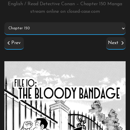
English / Read Detective Conan – Chapter 150 Manga
stream online on
closed-case.com
Prev
Next