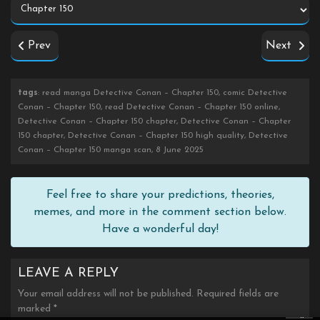
Prev
Next
tags
: read manga Detective Conan – Chapter 150, comic Detective
Conan – Chapter 150, read Detective Conan – Chapter 150 online,
Detective Conan – Chapter 150 chapter, Detective Conan – Chapter
150 chapter, Detective Conan – Chapter 150 high quality, Detective
Conan – Chapter 150 manga scan, 8 June 2025
Feel free to share your predictions, theories,
memes, and more in the comment section below.
Have a wonderful day!
LEAVE A REPLY
Your email address will not be published.
Required fields are
marked
*
×