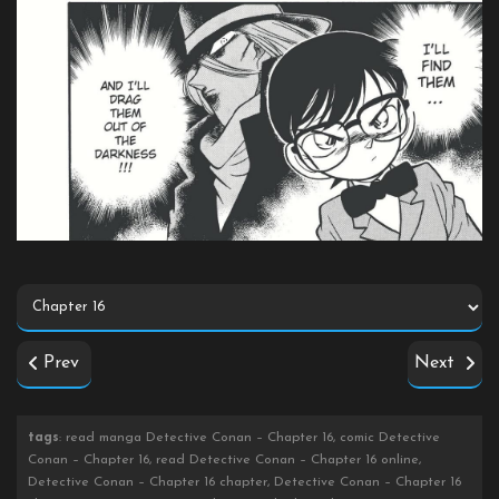
Prev
Next
tags
: read manga Detective Conan – Chapter 16, comic Detective
Conan – Chapter 16, read Detective Conan – Chapter 16 online,
Detective Conan – Chapter 16 chapter, Detective Conan – Chapter 16