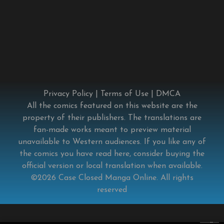
Privacy Policy
|
Terms of Use
|
DMCA
All the comics featured on this website are the
property of their publishers. The translations are
fan-made works meant to preview material
unavailable to Western audiences. If you like any of
the comics you have read here, consider buying the
official version or local translation when available.
©2026
Case Closed Manga Online
. All rights
reserved
×