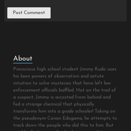
About
Precocious high school student Jimmy Kudo uses
his keen powers of observation and astute
intuition to solve mysteries that have left law
enforcement officials baffled. Hot on the trail of
a suspect, Jimmy is accosted from behind and
fed a strange chemical that physically
transforms him into a grade schooler! Taking on
the pseudonym Conan Edogawa, he attempts to
track down the people who did this to him. But