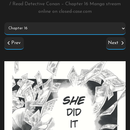
/ Read Detective Conan – Chapter 16 Manga stream
online on
closed-case.com
Prev
Next