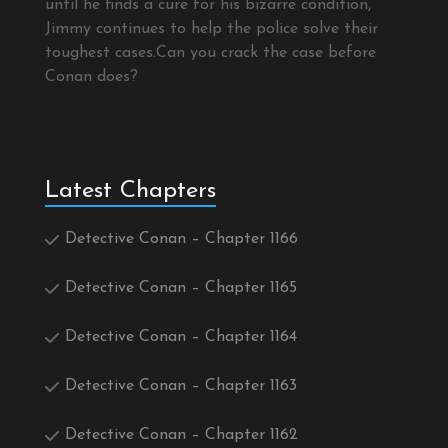
until he finds a cure for his bizarre condition,
Jimmy continues to help the police solve their
toughest cases.Can you crack the case before
Conan does?
Latest Chapters
Detective Conan – Chapter 1166
Detective Conan – Chapter 1165
Detective Conan – Chapter 1164
Detective Conan – Chapter 1163
Detective Conan – Chapter 1162