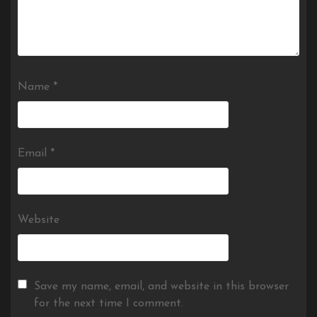
Name
*
Email
*
Website
Save my name, email, and website in this browser
for the next time I comment.