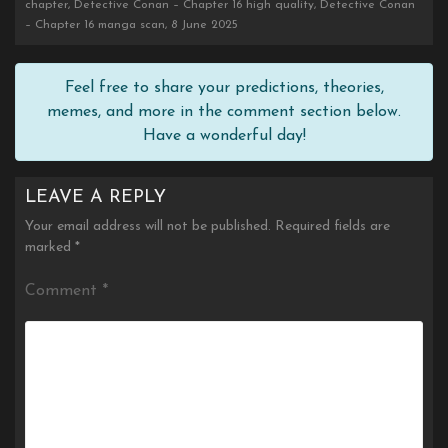
chapter, Detective Conan – Chapter 16 high quality, Detective Conan
– Chapter 16 manga scan, 8 June 2025
Feel free to share your predictions, theories,
memes, and more in the comment section below.
Have a wonderful day!
LEAVE A REPLY
Your email address will not be published.
Required fields are
marked
*
Comment
*