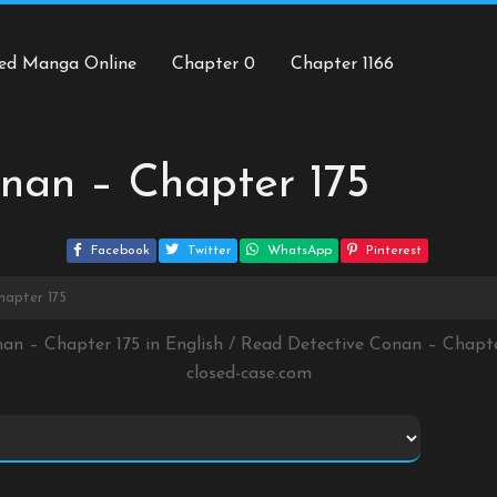
ed Manga Online
Chapter 0
Chapter 1166
nan – Chapter 175
Facebook
Twitter
WhatsApp
Pinterest
hapter 175
nan – Chapter 175 in English / Read Detective Conan – Chapt
closed-case.com