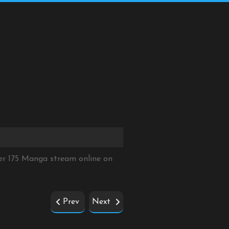
er 175 Manga stream online on
Prev
Next