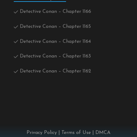
Detective Conan – Chapter 1166
Detective Conan – Chapter 1165
Detective Conan – Chapter 1164
Detective Conan – Chapter 1163
Detective Conan – Chapter 1162
Privacy Policy
|
Terms of Use
|
DMCA