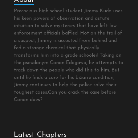
Precocious high school student Jimmy Kudo uses
his keen powers of observation and astute
intuition to solve mysteries that have left law
enforcement officials baffled. Hot on the trail of
a suspect, Jimmy is accosted from behind and
fed a strange chemical that physically
transforms him into a grade schooler! Taking on
the pseudonym Conan Edogawa, he attempts to
track down the people who did this to him. But
until he finds a cure for his bizarre condition,
Jimmy continues to help the police solve their
toughest cases.Can you crack the case before
Conan does?
Latest Chapters