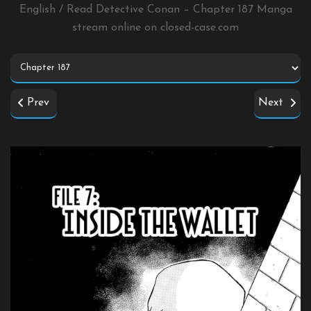
English / Read Detective Conan – Chapter 187 Manga
stream online on
closed-case.com
Prev
Next