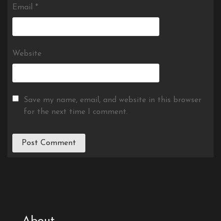
Email
*
Website
Save my name, email, and website in this browser
for the next time I comment.
About