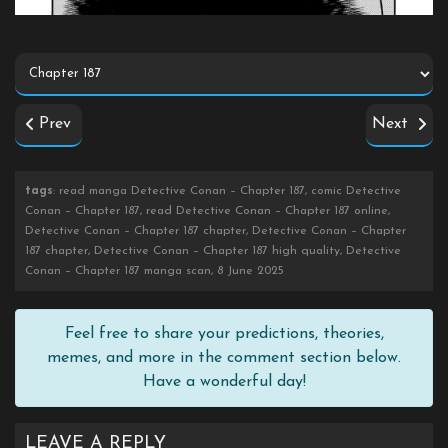
Prev
Next
tags
: read manga Detective Conan – Chapter 187, comic Detective
Conan – Chapter 187, read Detective Conan – Chapter 187 online,
Detective Conan – Chapter 187 chapter, Detective Conan – Chapter
187 chapter, Detective Conan – Chapter 187 high quality, Detective
Conan – Chapter 187 manga scan, 8 June 2025
Feel free to share your predictions, theories,
memes, and more in the comment section below.
Have a wonderful day!
LEAVE A REPLY