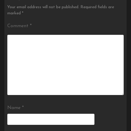
Your email address will not be published.
Required fields are
marked
*
Comment
*
Name
*