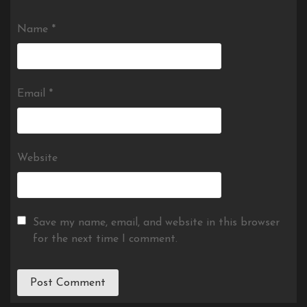
Name
*
Email
*
Website
Save my name, email, and website in this browser
for the next time I comment.