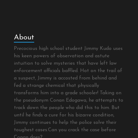
About
Precocious high school student Jimmy Kudo uses
his keen powers of observation and astute
intuition to solve mysteries that have left law
enforcement officials baffled. Hot on the trail of
a suspect, Jimmy is accosted from behind and
fed a strange chemical that physically
transforms him into a grade schooler! Taking on
the pseudonym Conan Edogawa, he attempts to
track down the people who did this to him. But
until he finds a cure for his bizarre condition,
Jimmy continues to help the police solve their
toughest cases.Can you crack the case before
Conan does?