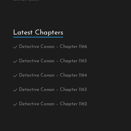
Latest Chapters
Detective Conan – Chapter 1166
Detective Conan – Chapter 1165
Detective Conan – Chapter 1164
Detective Conan – Chapter 1163
Detective Conan – Chapter 1162