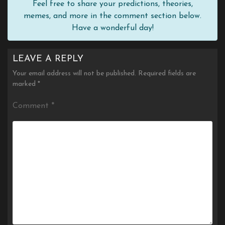
Feel free to share your predictions, theories,
memes, and more in the comment section below.
Have a wonderful day!
LEAVE A REPLY
Your email address will not be published.
Required fields are
marked
*
Comment
*