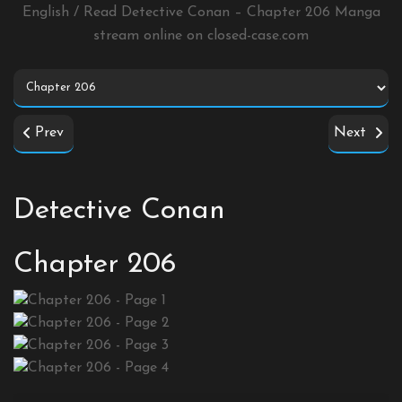
English / Read Detective Conan – Chapter 206 Manga
stream online on
closed-case.com
Prev
Next
Detective Conan
Chapter 206