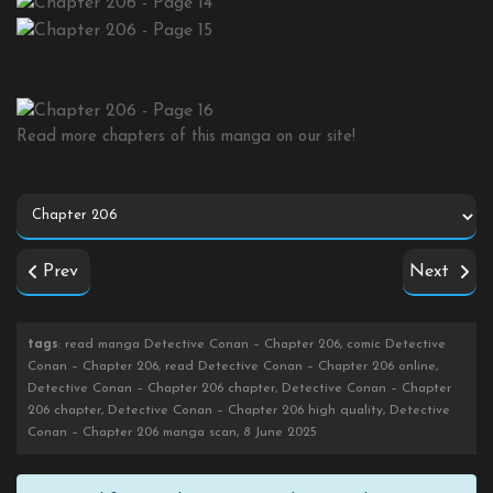
Read more chapters of this manga on our site!
Prev
Next
tags
: read manga Detective Conan – Chapter 206, comic Detective
Conan – Chapter 206, read Detective Conan – Chapter 206 online,
Detective Conan – Chapter 206 chapter, Detective Conan – Chapter
206 chapter, Detective Conan – Chapter 206 high quality, Detective
Conan – Chapter 206 manga scan, 8 June 2025