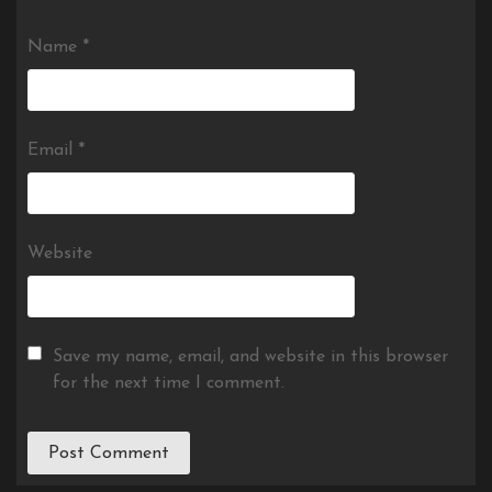
Name
*
Email
*
Website
Save my name, email, and website in this browser
for the next time I comment.