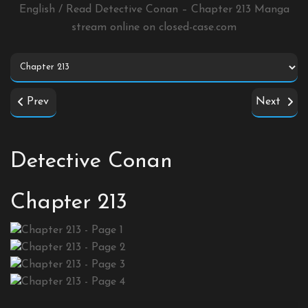
English / Read Detective Conan – Chapter 213 Manga
stream online on
closed-case.com
Prev
Next
Detective Conan
Chapter 213