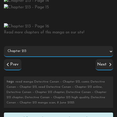
Read more chapters of this manga on our site!
Prev
Next
tags
: read manga Detective Conan – Chapter 213, comic Detective
Conan – Chapter 213, read Detective Conan – Chapter 213 online,
Detective Conan – Chapter 213 chapter, Detective Conan – Chapter
213 chapter, Detective Conan – Chapter 213 high quality, Detective
Conan – Chapter 213 manga scan, 8 June 2025