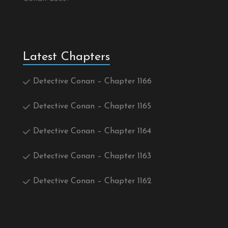
Latest Chapters
Detective Conan – Chapter 1166
Detective Conan – Chapter 1165
Detective Conan – Chapter 1164
Detective Conan – Chapter 1163
Detective Conan – Chapter 1162