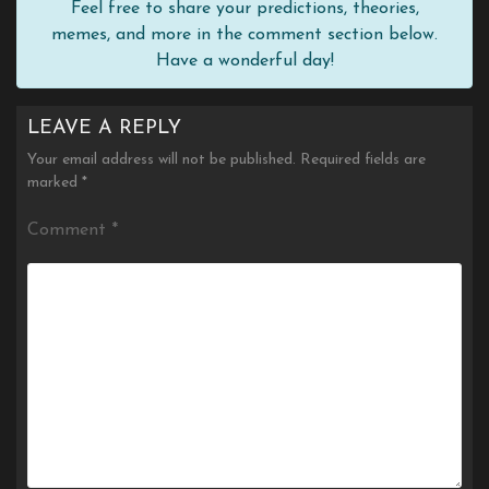
Feel free to share your predictions, theories,
memes, and more in the comment section below.
Have a wonderful day!
LEAVE A REPLY
Your email address will not be published.
Required fields are
marked
*
Comment
*