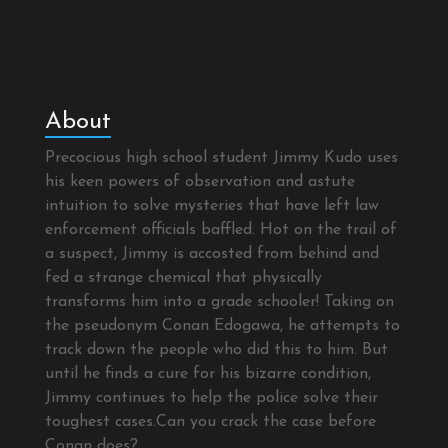
About
Precocious high school student Jimmy Kudo uses
his keen powers of observation and astute
intuition to solve mysteries that have left law
enforcement officials baffled. Hot on the trail of
a suspect, Jimmy is accosted from behind and
fed a strange chemical that physically
transforms him into a grade schooler! Taking on
the pseudonym Conan Edogawa, he attempts to
track down the people who did this to him. But
until he finds a cure for his bizarre condition,
Jimmy continues to help the police solve their
toughest cases.Can you crack the case before
Conan does?