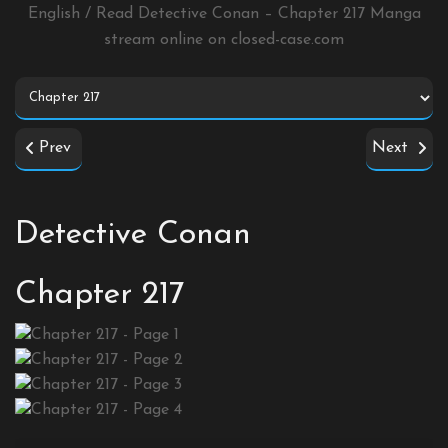
English / Read Detective Conan – Chapter 217 Manga
stream online on
closed-case.com
Prev
Next
Detective Conan
Chapter 217