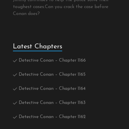
Jimmy continues to help the police solve their
toughest cases.Can you crack the case before
Conan does?
Latest Chapters
Detective Conan – Chapter 1166
Detective Conan – Chapter 1165
Detective Conan – Chapter 1164
Detective Conan – Chapter 1163
Detective Conan – Chapter 1162