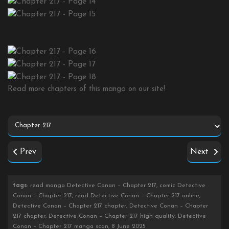
Read more chapters of this manga on our site!
Prev
Next
tags
: read manga Detective Conan – Chapter 217, comic Detective
Conan – Chapter 217, read Detective Conan – Chapter 217 online,
Detective Conan – Chapter 217 chapter, Detective Conan – Chapter
217 chapter, Detective Conan – Chapter 217 high quality, Detective
Conan – Chapter 217 manga scan, 8 June 2025