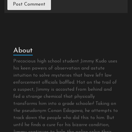
About
Precocious high school student Jimmy Kudo uses
his keen powers of observation and astute
intuition to solve mysteries that have left law
enforcement officials baffled. Hot on the trail of
a suspect, Jimmy is accosted from behind and
fed a strange chemical that physically
transforms him into a grade schooler! Taking on
the pseudonym Conan Edogawa, he attempts to
track down the people who did this to him. But
until he finds a cure for his bizarre condition,