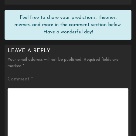
Feel free to share your predictions, theories,
memes, and more in the comment section below.
Have a wonderful day!
LEAVE A REPLY
Your email address will not be published.
Required fields are
marked
*
Comment
*