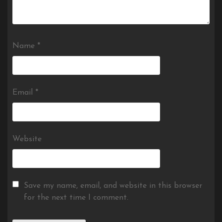
Name
*
Email
*
Website
Save my name, email, and website in this browser
for the next time I comment.