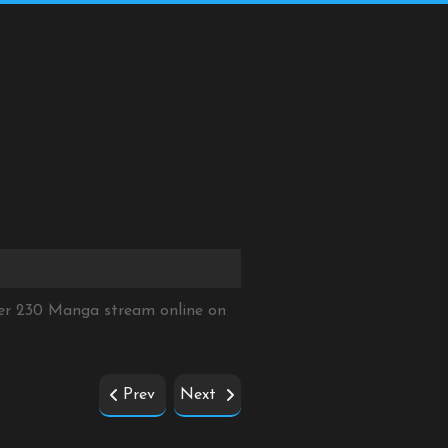
ter 230 Manga stream online on
Prev
Next