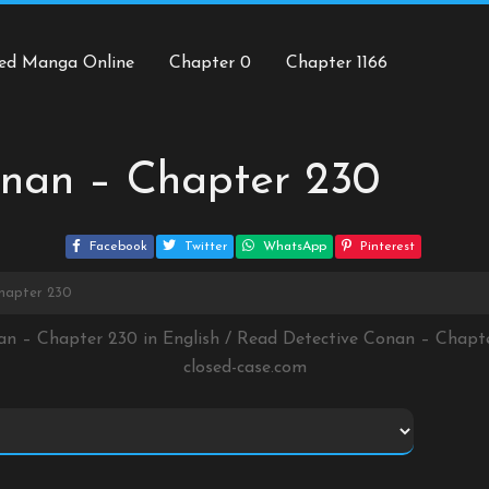
ed Manga Online
Chapter 0
Chapter 1166
onan – Chapter 230
Facebook
Twitter
WhatsApp
Pinterest
hapter 230
an – Chapter 230 in English / Read Detective Conan – Chap
closed-case.com