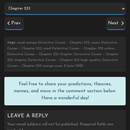
Prev
Next
tags
: read manga Detective Conan – Chapter 233, comic Detective
Conan – Chapter 233, read Detective Conan – Chapter 233 online,
Detective Conan – Chapter 233 chapter, Detective Conan – Chapter
233 chapter, Detective Conan – Chapter 233 high quality, Detective
Conan – Chapter 233 manga scan, 8 June 2025
Feel free to share your predictions, theories,
memes, and more in the comment section below.
Have a wonderful day!
LEAVE A REPLY
Your email address will not be published.
Required fields are