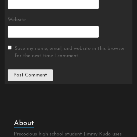
Website
Save my name, email, and website in this browser
for the next time I comment.
About
Precocious high school student Jimmy Kudo uses