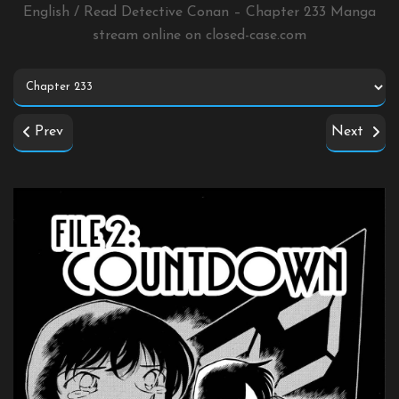
English / Read Detective Conan – Chapter 233 Manga
stream online on
closed-case.com
Prev
Next