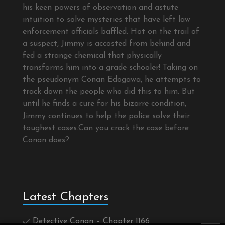
his keen powers of observation and astute
intuition to solve mysteries that have left law
enforcement officials baffled. Hot on the trail of
a suspect, Jimmy is accosted from behind and
fed a strange chemical that physically
transforms him into a grade schooler! Taking on
the pseudonym Conan Edogawa, he attempts to
track down the people who did this to him. But
until he finds a cure for his bizarre condition,
Jimmy continues to help the police solve their
toughest cases.Can you crack the case before
Conan does?
Latest Chapters
Detective Conan – Chapter 1166
×