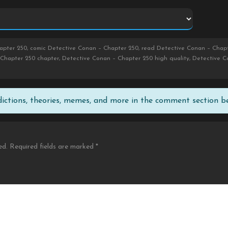
pter 250, comic Detective Conan – Chapter 250, read Detective Conan – Chapt
Chapter 250 chapter, Detective Conan – Chapter 250 high quality, Detective 
edictions, theories, memes, and more in the comment section b
ed.
Required fields are marked
*