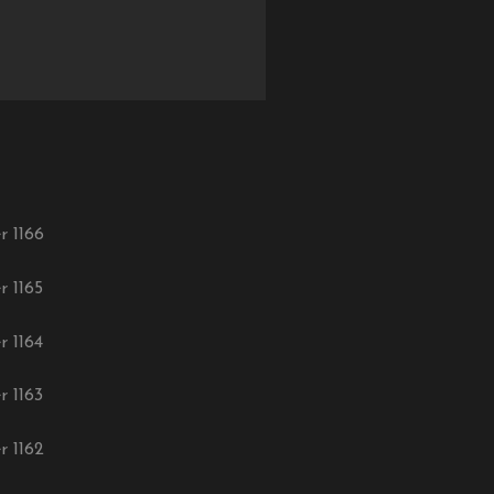
r 1166
r 1165
r 1164
r 1163
r 1162