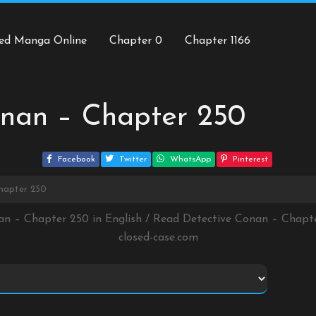
ed Manga Online
Chapter 0
Chapter 1166
onan – Chapter 250
Facebook
Twitter
WhatsApp
Pinterest
hapter 250
an – Chapter 250 in English / Read Detective Conan – Chap
closed-case.com