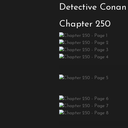
Detective Conan
Chapter 250