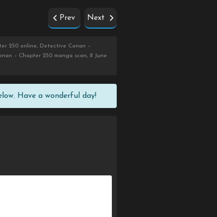
Prev
Next
er 250 online, Detective Conan –
Conan – Chapter 250 manga scan, 8 June
elow. Have a wonderful day!