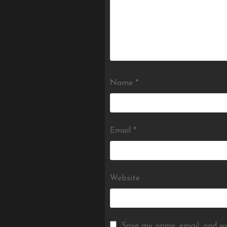
Name
*
Email
*
Website
Save my name, email, and we