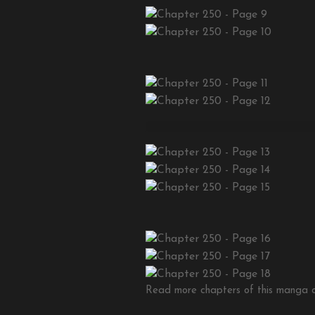
Read more chapters of this manga on