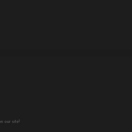
 our site!