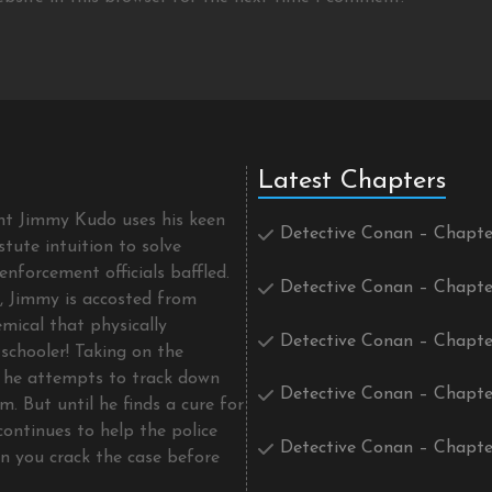
Latest Chapters
ent Jimmy Kudo uses his keen
Detective Conan – Chapte
tute intuition to solve
enforcement officials baffled.
Detective Conan – Chapte
t, Jimmy is accosted from
mical that physically
Detective Conan – Chapte
schooler! Taking on the
he attempts to track down
Detective Conan – Chapte
m. But until he finds a cure for
continues to help the police
Detective Conan – Chapte
an you crack the case before