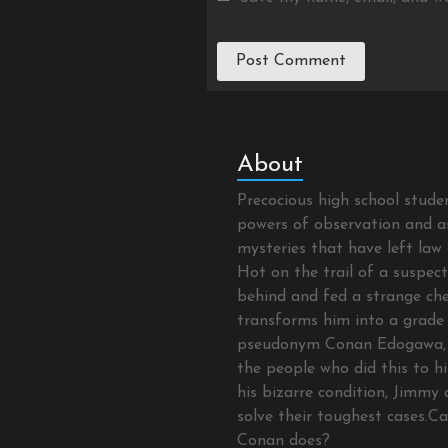
About
Precocious high school stud
powers of observation and as
mysteries that have left law 
Hot on the trail of a suspec
behind and fed a strange che
transforms him into a grade 
pseudonym Conan Edogawa, 
the people who did this to hi
his bizarre condition, Jimmy 
solve their toughest cases.C
Conan does?