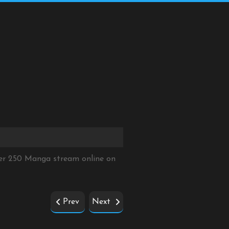
ter 250 Manga stream online on
Prev
Next