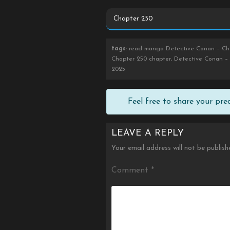
tags
: read manga Detective Conan – Cha
Chapter 250 chapter, Detective Conan – 
2025
Feel free to share your pr
LEAVE A REPLY
Your email address will not be publish
Comment
*