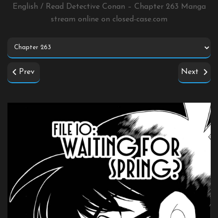
English / Read Detective Conan – Chapter 263 Manga
stream online on
closed-case.com
Prev
Next