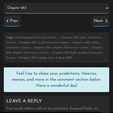
Prev
Next
tags
: read manga Detective Conan – Chapter 263, comic Detective
Conan – Chapter 263, read Detective Conan – Chapter 263 online,
Detective Conan – Chapter 263 chapter, Detective Conan – Chapter
263 chapter, Detective Conan – Chapter 263 high quality, Detective
Conan – Chapter 263 manga scan, 8 June 2025
Feel free to share your predictions, theories,
memes, and more in the comment section below.
Have a wonderful day!
LEAVE A REPLY
Your email address will not be published.
Required fields are
×