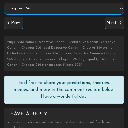
Prev
Next
tags
: read manga Detective Conan – Chapter 266, comic Detective
Conan – Chapter 266, read Detective Conan – Chapter 266 online,
Detective Conan – Chapter 266 chapter, Detective Conan – Chapter
266 chapter, Detective Conan – Chapter 266 high quality, Detective
Conan – Chapter 266 manga scan, 8 June 2025
Feel free to share your predictions, theories,
memes, and more in the comment section below.
Have a wonderful day!
LEAVE A REPLY
Your email address will not be published.
Required fields are