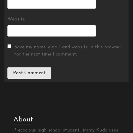
Website
Save my name, email, and website in this browser
for the next time I comment.
About
Precocious high school student Jimmy Kudo uses