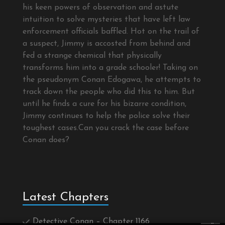
his keen powers of observation and astute
intuition to solve mysteries that have left law
enforcement officials baffled. Hot on the trail of
a suspect, Jimmy is accosted from behind and
fed a strange chemical that physically
transforms him into a grade schooler! Taking on
the pseudonym Conan Edogawa, he attempts to
track down the people who did this to him. But
until he finds a cure for his bizarre condition,
Jimmy continues to help the police solve their
toughest cases.Can you crack the case before
Conan does?
Latest Chapters
Detective Conan – Chapter 1166
×