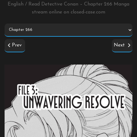
English / Read Detective Conan – Chapter 266 Manga
stream online on
closed-case.com
Prev
Next