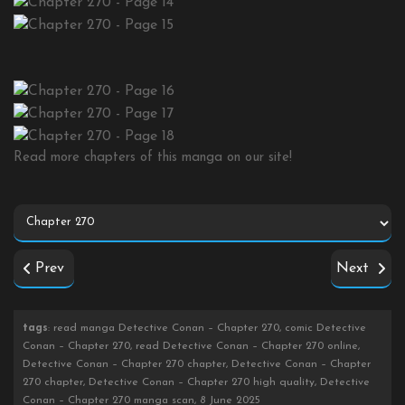
Read more chapters of this manga on our site!
Prev
Next
tags
: read manga Detective Conan – Chapter 270, comic Detective
Conan – Chapter 270, read Detective Conan – Chapter 270 online,
Detective Conan – Chapter 270 chapter, Detective Conan – Chapter
270 chapter, Detective Conan – Chapter 270 high quality, Detective
Conan – Chapter 270 manga scan, 8 June 2025