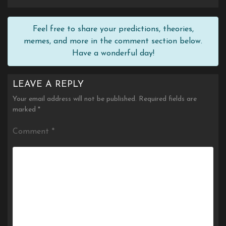
Feel free to share your predictions, theories,
memes, and more in the comment section below.
Have a wonderful day!
LEAVE A REPLY
Your email address will not be published.
Required fields are
marked
*
Comment
*