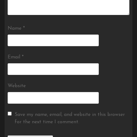
Name
*
Email
*
Website
Save my name, email, and website in this browser
for the next time I comment.