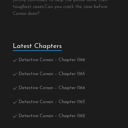
Jimmy continues to help the police solve their
toughest cases.Can you crack the case before
Conan does?
Latest Chapters
Detective Conan – Chapter 1166
Detective Conan – Chapter 1165
Detective Conan – Chapter 1164
Detective Conan – Chapter 1163
Detective Conan – Chapter 1162