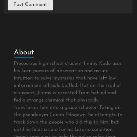
About
Precocious high school student Jimmy Kudo uses
his keen powers of observation and astute
intuition to solve mysteries that have left law
enforcement officials baffled. Hot on the trail of
a suspect, Jimmy is accosted from behind and
fed a strange chemical that physically
transforms him into a grade schooler! Taking on
the pseudonym Conan Edogawa, he attempts to
track down the people who did this to him. But
until he finds a cure for his bizarre condition,