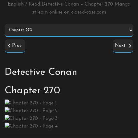
English / Read Detective Conan – Chapter 270 Manga
stream online on
closed-case.com
Prev
Next
Detective Conan
Chapter 270