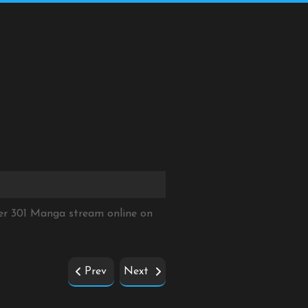
er 301 Manga stream online on
Prev
Next