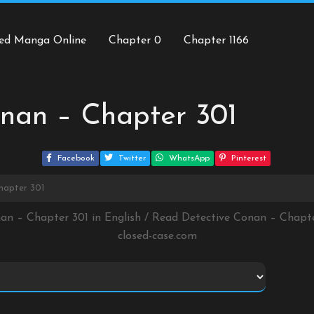
ed Manga Online
Chapter 0
Chapter 1166
nan – Chapter 301
Facebook
Twitter
WhatsApp
Pinterest
hapter 301
nan – Chapter 301 in English / Read Detective Conan – Chapt
closed-case.com