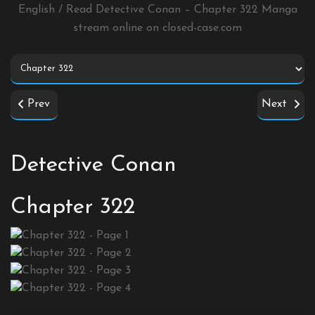
English / Read Detective Conan – Chapter 322 Manga
stream online on
closed-case.com
Prev
Next
Detective Conan
Chapter 322