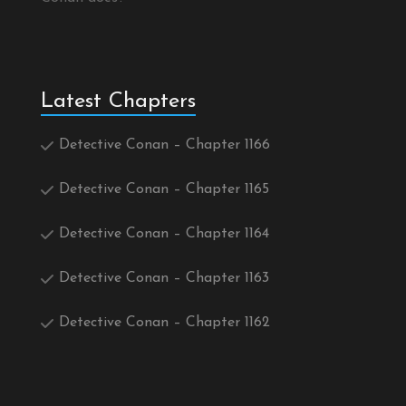
Latest Chapters
Detective Conan – Chapter 1166
Detective Conan – Chapter 1165
Detective Conan – Chapter 1164
Detective Conan – Chapter 1163
Detective Conan – Chapter 1162