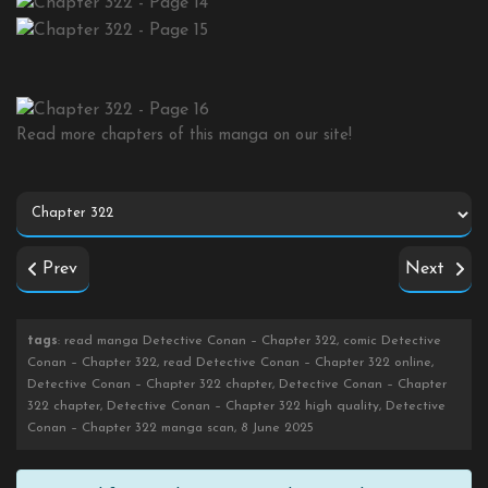
Read more chapters of this manga on our site!
Prev
Next
tags
: read manga Detective Conan – Chapter 322, comic Detective
Conan – Chapter 322, read Detective Conan – Chapter 322 online,
Detective Conan – Chapter 322 chapter, Detective Conan – Chapter
322 chapter, Detective Conan – Chapter 322 high quality, Detective
Conan – Chapter 322 manga scan, 8 June 2025