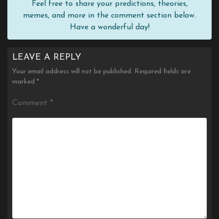
Feel free to share your predictions, theories,
memes, and more in the comment section below.
Have a wonderful day!
LEAVE A REPLY
Your email address will not be published.
Required fields are
marked
*
Comment
*