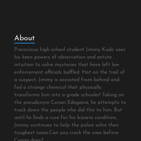
About
Precocious high school student Jimmy Kudo uses
his keen powers of observation and astute
intuition to solve mysteries that have left law
enforcement officials baffled. Hot on the trail of
a suspect, Jimmy is accosted from behind and
fed a strange chemical that physically
transforms him into a grade schooler! Taking on
the pseudonym Conan Edogawa, he attempts to
track down the people who did this to him. But
until he finds a cure for his bizarre condition,
Jimmy continues to help the police solve their
toughest cases.Can you crack the case before
Conan does?