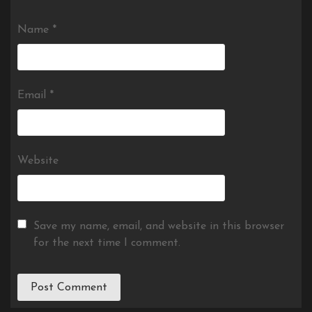
Name
*
Email
*
Website
Save my name, email, and website in this browser
for the next time I comment.