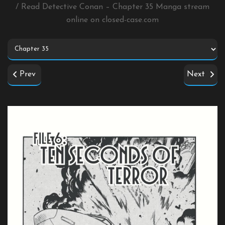
/ Read Detective Conan – Chapter 35 Manga stream
online on
closed-case.com
Prev
Next