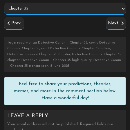
Prev
Next
tags
: read manga Detective Conan – Chapter 35, comic Detective
Conan – Chapter 35, read Detective Conan – Chapter 35 online,
Detective Conan – Chapter 35 chapter, Detective Conan – Chapter 35
chapter, Detective Conan – Chapter 35 high quality, Detective Conan
– Chapter 35 manga scan, 8 June 2025
Feel free to share your predictions, theories,
memes, and more in the comment section below.
Have a wonderful day!
LEAVE A REPLY
Your email address will not be published.
Required fields are