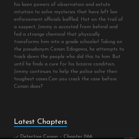
his keen powers of observation and astute
intuition to solve mysteries that have left law
enforcement officials baffled. Hot on the trail of
a suspect, Jimmy is accosted from behind and
fed a strange chemical that physically
transforms him into a grade schooler! Taking on
the pseudonym Conan Edogawa, he attempts to
track down the people who did this to him. But
until he finds a cure for his bizarre condition,
Jimmy continues to help the police solve their
toughest cases.Can you crack the case before
Conan does?
Latest Chapters
Detective Conan – Chapter 1166
×