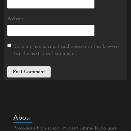
Website
Save my name, email, and website in this browser
for the next time I comment.
About
Precocious high school student Jimmy Kudo uses