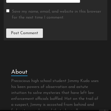
Save my name, email, and website in this browser
for the next time I comment.
About
Precocious high school student Jimmy Kudo uses
his keen powers of observation and astute
intuition to solve mysteries that have left law
enforcement officials baffled. Hot on the trail of
a suspect, Jimmy is accosted from behind and
×
fed a strange chemical that physically