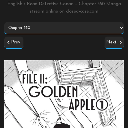
English / Read Detective Conan – Chapter 350 Manga
stream online on
closed-case.com
Prev
Next