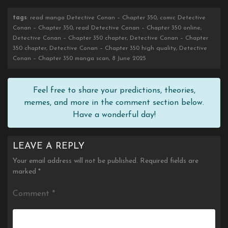
tags
: read manga Detective Conan – Chapter 350, comic Detective
Conan – Chapter 350, read Detective Conan – Chapter 350 online,
Detective Conan – Chapter 350 chapter, Detective Conan – Chapter
350 chapter, Detective Conan – Chapter 350 high quality, Detective
Conan – Chapter 350 manga scan, 8 June 2025
Feel free to share your predictions, theories,
memes, and more in the comment section below.
Have a wonderful day!
LEAVE A REPLY
Your email address will not be published.
Required fields are
marked
*
Comment
*