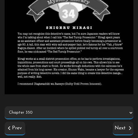
Prev
Next