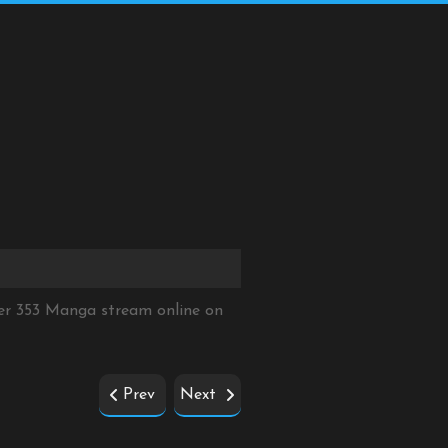
er 353 Manga stream online on
Prev
Next