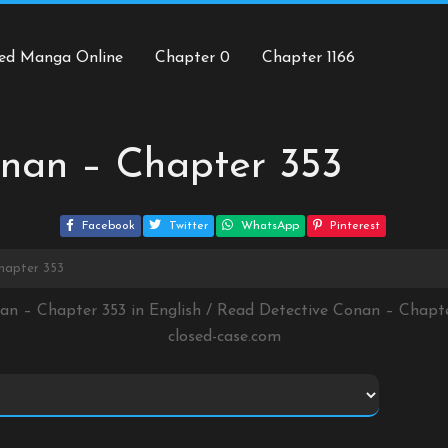
ed Manga Online
Chapter 0
Chapter 1166
onan – Chapter 353
Facebook
Twitter
WhatsApp
Pinterest
hapter 353
nan – Chapter 353 in English / Read Detective Conan – Chapt
closed-case.com