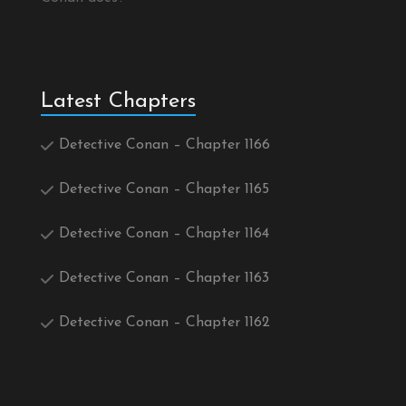
Latest Chapters
Detective Conan – Chapter 1166
Detective Conan – Chapter 1165
Detective Conan – Chapter 1164
Detective Conan – Chapter 1163
Detective Conan – Chapter 1162