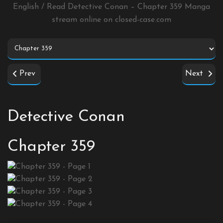
English / Read Detective Conan – Chapter 359 Manga
stream online on
closed-case.com
Prev
Next
Detective Conan
Chapter 359