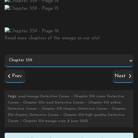
Read more chapters of this manga on our site!
Prev
Next
tags
: read manga Detective Conan – Chapter 359, comic Detective
Conan – Chapter 359, read Detective Conan – Chapter 359 online,
Detective Conan – Chapter 359 chapter, Detective Conan – Chapter
359 chapter, Detective Conan – Chapter 359 high quality, Detective
Conan – Chapter 359 manga scan, 8 June 2025