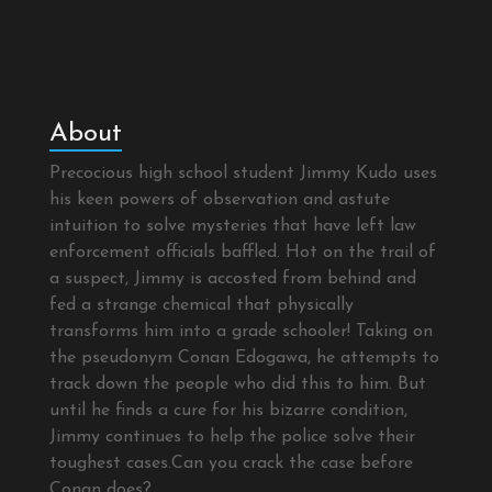
About
Precocious high school student Jimmy Kudo uses
his keen powers of observation and astute
intuition to solve mysteries that have left law
enforcement officials baffled. Hot on the trail of
a suspect, Jimmy is accosted from behind and
fed a strange chemical that physically
transforms him into a grade schooler! Taking on
the pseudonym Conan Edogawa, he attempts to
track down the people who did this to him. But
until he finds a cure for his bizarre condition,
Jimmy continues to help the police solve their
toughest cases.Can you crack the case before
Conan does?