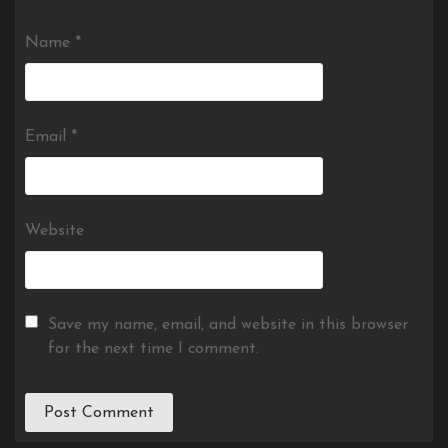
Name
*
Email
*
Website
Save my name, email, and website in this browser
for the next time I comment.