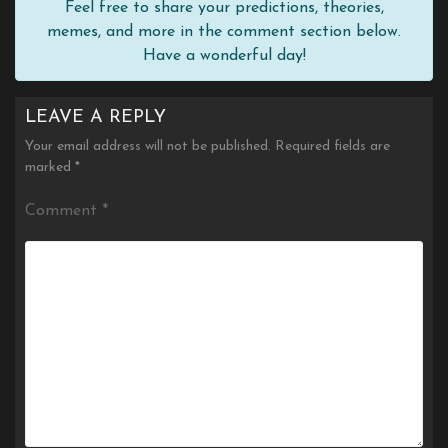
Feel free to share your predictions, theories,
memes, and more in the comment section below.
Have a wonderful day!
LEAVE A REPLY
Your email address will not be published.
Required fields are
marked
*
Comment
*