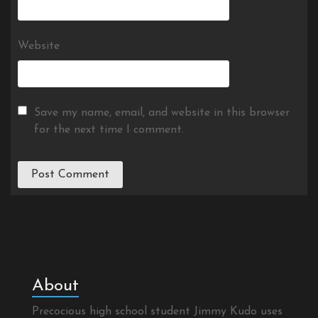
Website
Save my name, email, and website in this browser
for the next time I comment.
About
Precocious high school student Jimmy Kudo uses