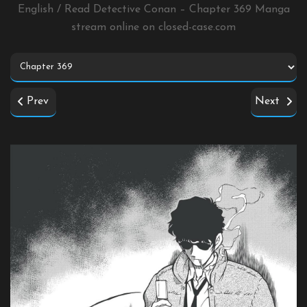
English / Read Detective Conan – Chapter 369 Manga
stream online on
closed-case.com
Prev
Next