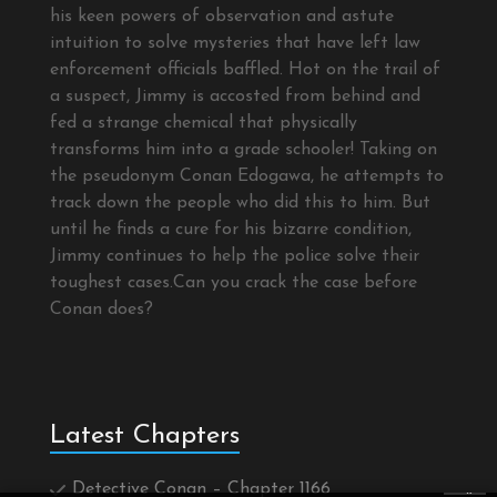
his keen powers of observation and astute
intuition to solve mysteries that have left law
enforcement officials baffled. Hot on the trail of
a suspect, Jimmy is accosted from behind and
fed a strange chemical that physically
transforms him into a grade schooler! Taking on
the pseudonym Conan Edogawa, he attempts to
track down the people who did this to him. But
until he finds a cure for his bizarre condition,
Jimmy continues to help the police solve their
toughest cases.Can you crack the case before
Conan does?
Latest Chapters
Detective Conan – Chapter 1166
×