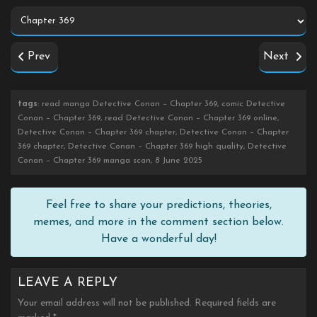
Prev
Next
tags
: read manga Detective Conan – Chapter 369, comic Detective
Conan – Chapter 369, read Detective Conan – Chapter 369 online,
Detective Conan – Chapter 369 chapter, Detective Conan – Chapter
369 chapter, Detective Conan – Chapter 369 high quality, Detective
Conan – Chapter 369 manga scan, 8 June 2025
Feel free to share your predictions, theories,
memes, and more in the comment section below.
Have a wonderful day!
LEAVE A REPLY
Your email address will not be published.
Required fields are