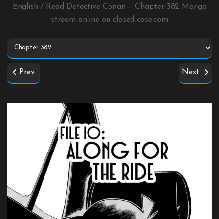
English / Read Detective Conan – Chapter 382 Manga
stream online on
closed-case.com
Prev
Next