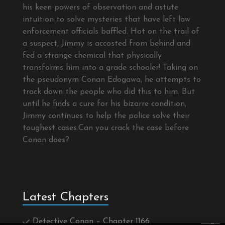
his keen powers of observation and astute
intuition to solve mysteries that have left law
enforcement officials baffled. Hot on the trail of
a suspect, Jimmy is accosted from behind and
fed a strange chemical that physically
transforms him into a grade schooler! Taking on
the pseudonym Conan Edogawa, he attempts to
track down the people who did this to him. But
until he finds a cure for his bizarre condition,
Jimmy continues to help the police solve their
toughest cases.Can you crack the case before
Conan does?
Latest Chapters
Detective Conan – Chapter 1166
×