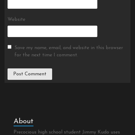
Website
Save my name, email, and website in this browser
for the next time I comment.
About
Precocious high school student Jimmy Kudo uses