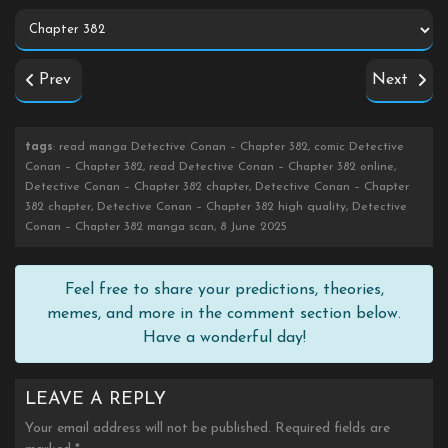
Prev
Next
tags
: read manga Detective Conan – Chapter 382, comic Detective
Conan – Chapter 382, read Detective Conan – Chapter 382 online,
Detective Conan – Chapter 382 chapter, Detective Conan – Chapter
382 chapter, Detective Conan – Chapter 382 high quality, Detective
Conan – Chapter 382 manga scan, 8 June 2025
Feel free to share your predictions, theories,
memes, and more in the comment section below.
Have a wonderful day!
LEAVE A REPLY
Your email address will not be published.
Required fields are