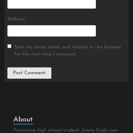
Website
Save my name, email, and website in this browser
for the next time I comment.
About
Precocious high school student Jimmy Kudo uses