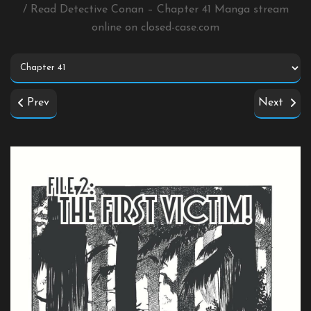
/ Read Detective Conan – Chapter 41 Manga stream
online on
closed-case.com
Prev
Next