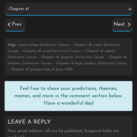
Prev
Next
tags
: read manga Detective Conan – Chapter 41, comic Detective
Conan – Chapter 41, read Detective Conan – Chapter 41 online,
Detective Conan – Chapter 41 chapter, Detective Conan – Chapter 41
chapter, Detective Conan – Chapter 41 high quality, Detective Conan
– Chapter 41 manga scan, 8 June 2025
Feel free to share your predictions, theories,
memes, and more in the comment section below.
Have a wonderful day!
LEAVE A REPLY
Your email address will not be published.
Required fields are