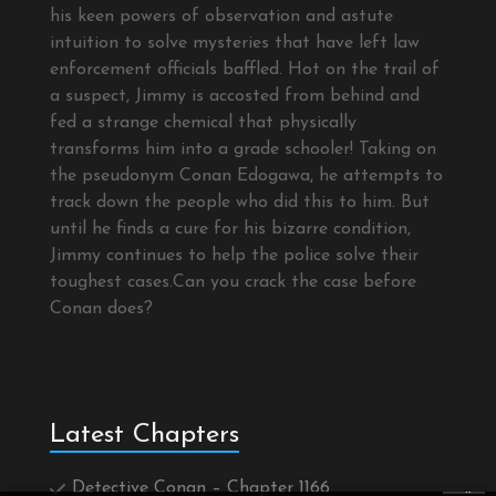
his keen powers of observation and astute
intuition to solve mysteries that have left law
enforcement officials baffled. Hot on the trail of
a suspect, Jimmy is accosted from behind and
fed a strange chemical that physically
transforms him into a grade schooler! Taking on
the pseudonym Conan Edogawa, he attempts to
track down the people who did this to him. But
until he finds a cure for his bizarre condition,
Jimmy continues to help the police solve their
toughest cases.Can you crack the case before
Conan does?
Latest Chapters
Detective Conan – Chapter 1166
×