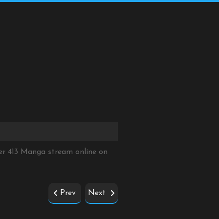
er 413 Manga stream online on
Prev
Next