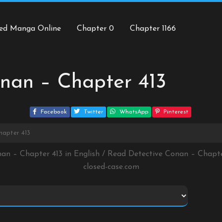
ed Manga Online
Chapter 0
Chapter 1166
nan – Chapter 413
Facebook
Twitter
WhatsApp
Pinterest
hapter 413
nan – Chapter 413 in English / Read Detective Conan – Chapt
closed-case.com