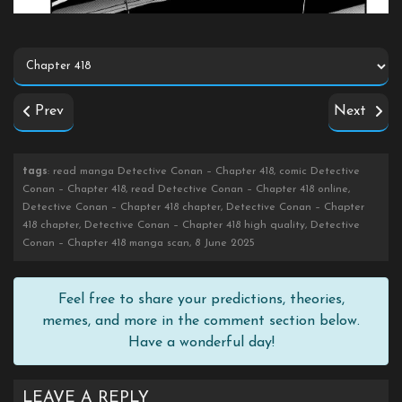
Prev
Next
tags
: read manga Detective Conan – Chapter 418, comic Detective
Conan – Chapter 418, read Detective Conan – Chapter 418 online,
Detective Conan – Chapter 418 chapter, Detective Conan – Chapter
418 chapter, Detective Conan – Chapter 418 high quality, Detective
Conan – Chapter 418 manga scan, 8 June 2025
Feel free to share your predictions, theories,
memes, and more in the comment section below.
Have a wonderful day!
LEAVE A REPLY