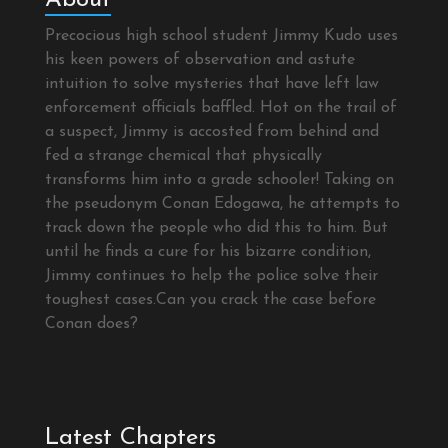
Precocious high school student Jimmy Kudo uses
his keen powers of observation and astute
intuition to solve mysteries that have left law
enforcement officials baffled. Hot on the trail of
a suspect, Jimmy is accosted from behind and
fed a strange chemical that physically
transforms him into a grade schooler! Taking on
the pseudonym Conan Edogawa, he attempts to
track down the people who did this to him. But
until he finds a cure for his bizarre condition,
Jimmy continues to help the police solve their
toughest cases.Can you crack the case before
Conan does?
Latest Chapters