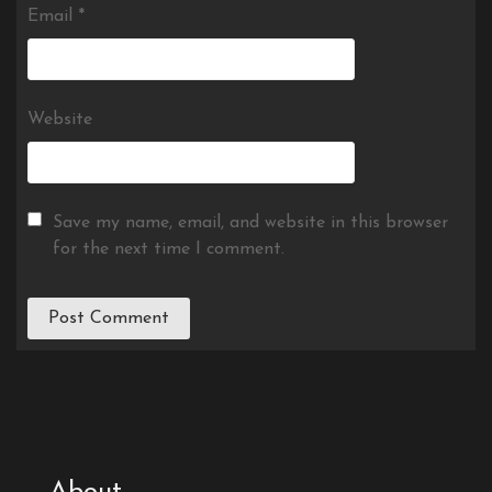
Email
*
Website
Save my name, email, and website in this browser
for the next time I comment.
About