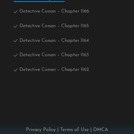
Detective Conan – Chapter 1166
Detective Conan – Chapter 1165
Detective Conan – Chapter 1164
Detective Conan – Chapter 1163
Detective Conan – Chapter 1162
Privacy Policy
|
Terms of Use
|
DMCA