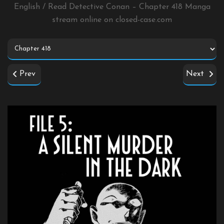
English / Read Detective Conan – Chapter 418 Manga
stream online on
closed-case.com
Prev
Next