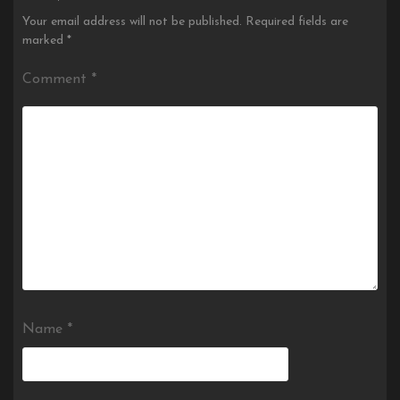
Your email address will not be published.
Required fields are
marked
*
Comment
*
Name
*