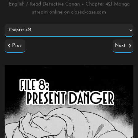
English / Read Detective Conan – Chapter 421 Manga
stream online on
closed-case.com
Prev
Next