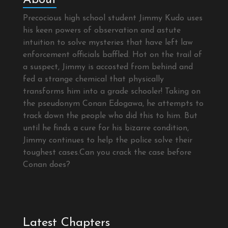
Precocious high school student Jimmy Kudo uses
his keen powers of observation and astute
intuition to solve mysteries that have left law
enforcement officials baffled. Hot on the trail of
a suspect, Jimmy is accosted from behind and
fed a strange chemical that physically
transforms him into a grade schooler! Taking on
the pseudonym Conan Edogawa, he attempts to
track down the people who did this to him. But
until he finds a cure for his bizarre condition,
Jimmy continues to help the police solve their
toughest cases.Can you crack the case before
Conan does?
Latest Chapters