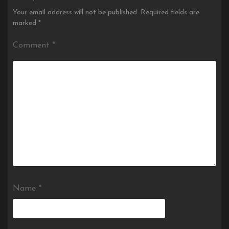
Your email address will not be published.
Required fields are
marked
*
Comment
*
Name
*