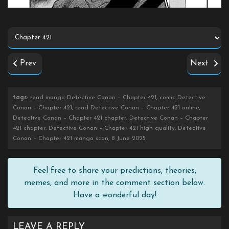
Prev
Next
tags
: read manga Detective Conan – Chapter 421, comic Detective
Conan – Chapter 421, read Detective Conan – Chapter 421 online,
Detective Conan – Chapter 421 chapter, Detective Conan – Chapter
421 chapter, Detective Conan – Chapter 421 high quality, Detective
Conan – Chapter 421 manga scan, 8 June 2025
Feel free to share your predictions, theories,
memes, and more in the comment section below.
Have a wonderful day!
LEAVE A REPLY