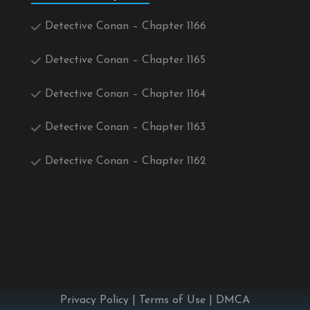
Detective Conan – Chapter 1166
Detective Conan – Chapter 1165
Detective Conan – Chapter 1164
Detective Conan – Chapter 1163
Detective Conan – Chapter 1162
Privacy Policy
|
Terms of Use
|
DMCA