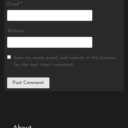
Email
*
Website
Save my name, email, and website in this browser
for the next time I comment.
About