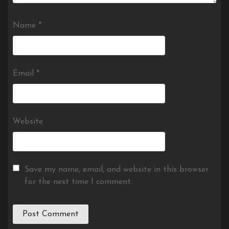
Name
*
Email
*
Website
Save my name, email, and website in this browser
for the next time I comment.