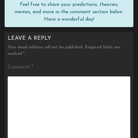
Feel free to share your predictions, theories,
memes, and more in the comment section below.
Have a wonderful day!
LEAVE A REPLY
Your email address will not be published.
Required fields are
marked
*
Comment
*