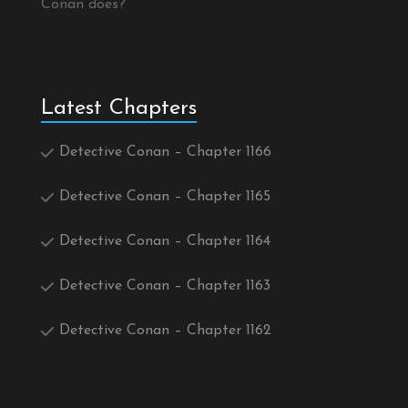
Conan does?
Latest Chapters
Detective Conan – Chapter 1166
Detective Conan – Chapter 1165
Detective Conan – Chapter 1164
Detective Conan – Chapter 1163
Detective Conan – Chapter 1162