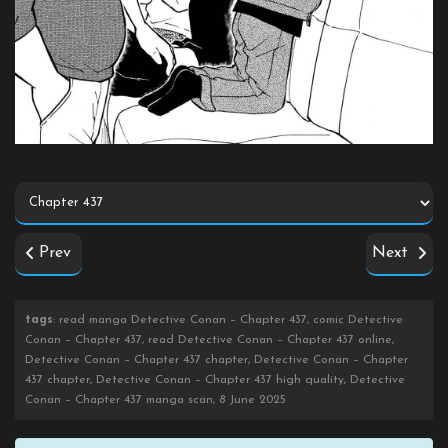
Prev
Next
tags
: read manga Detective Conan – Chapter 437, comic Detective
Conan – Chapter 437, read Detective Conan – Chapter 437 online,
Detective Conan – Chapter 437 chapter, Detective Conan – Chapter
437 chapter, Detective Conan – Chapter 437 high quality, Detective
Conan – Chapter 437 manga scan, 8 June 2025