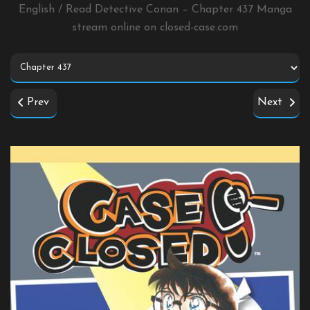
English / Read Detective Conan – Chapter 437 Manga
stream online on
closed-case.com
Prev
Next