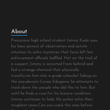
About
Precocious high school student Jimmy Kudo uses
his keen powers of observation and astute
intuition to solve mysteries that have left law
enforcement officials baffled. Hot on the trail of
a suspect, Jimmy is accosted from behind and
fed a strange chemical that physically
transforms him into a grade schooler! Taking on
the pseudonym Conan Edogawa, he attempts to
track down the people who did this to him. But
until he finds a cure for his bizarre condition,
Jimmy continues to help the police solve their
toughest cases.Can you crack the case before