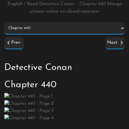
English / Read Detective Conan – Chapter 440 Manga
stream online on
closed-case.com
Prev
Next
Detective Conan
Chapter 440