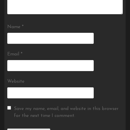
Name
*
Email
*
Website
Save my name, email, and website in this browser
for the next time I comment.