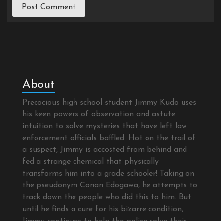
About
Precocious high school student Jimmy Kudo uses
his keen powers of observation and astute
intuition to solve mysteries that have left law
enforcement officials baffled. Hot on the trail of
a suspect, Jimmy is accosted from behind and
fed a strange chemical that physically
transforms him into a grade schooler! Taking on
the pseudonym Conan Edogawa, he attempts to
track down the people who did this to him. But
until he finds a cure for his bizarre condition,