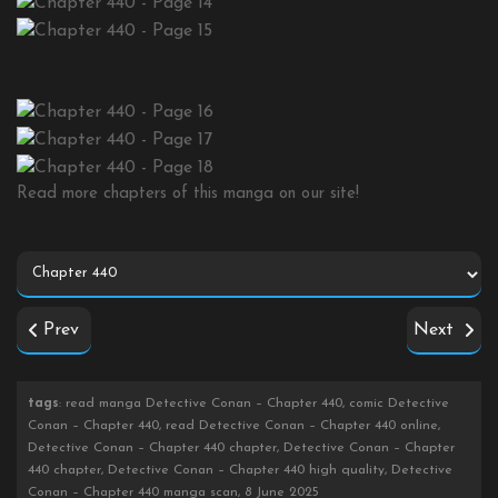
Read more chapters of this manga on our site!
Prev
Next
tags
: read manga Detective Conan – Chapter 440, comic Detective
Conan – Chapter 440, read Detective Conan – Chapter 440 online,
Detective Conan – Chapter 440 chapter, Detective Conan – Chapter
440 chapter, Detective Conan – Chapter 440 high quality, Detective
Conan – Chapter 440 manga scan, 8 June 2025