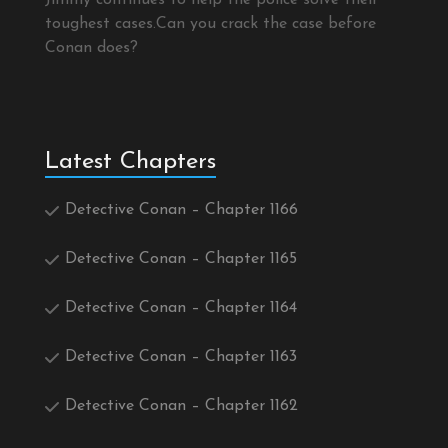
Jimmy continues to help the police solve their
toughest cases.Can you crack the case before
Conan does?
Latest Chapters
Detective Conan – Chapter 1166
Detective Conan – Chapter 1165
Detective Conan – Chapter 1164
Detective Conan – Chapter 1163
Detective Conan – Chapter 1162