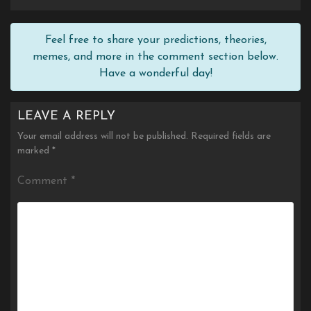
Feel free to share your predictions, theories,
memes, and more in the comment section below.
Have a wonderful day!
LEAVE A REPLY
Your email address will not be published.
Required fields are
marked
*
Comment
*