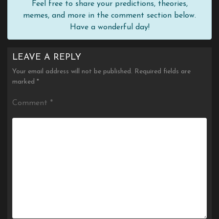
Feel free to share your predictions, theories,
memes, and more in the comment section below.
Have a wonderful day!
LEAVE A REPLY
Your email address will not be published.
Required fields are
marked
*
Comment
*