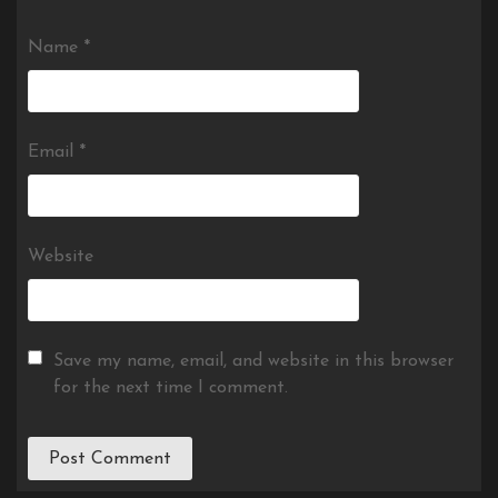
Name
*
Email
*
Website
Save my name, email, and website in this browser
for the next time I comment.