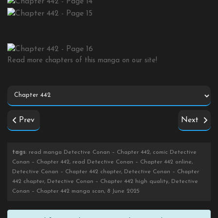
Read more chapters of this manga on our site!
Prev
Next
tags
: read manga Detective Conan – Chapter 442, comic Detective
Conan – Chapter 442, read Detective Conan – Chapter 442 online,
Detective Conan – Chapter 442 chapter, Detective Conan – Chapter
442 chapter, Detective Conan – Chapter 442 high quality, Detective
Conan – Chapter 442 manga scan, 8 June 2025