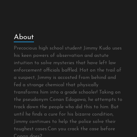
About
Precocious high school student Jimmy Kudo uses
his keen powers of observation and astute
intuition to solve mysteries that have left law
enforcement officials baffled. Hot on the trail of
a suspect, Jimmy is accosted from behind and
fed a strange chemical that physically
transforms him into a grade schooler! Taking on
the pseudonym Conan Edogawa, he attempts to
track down the people who did this to him. But
until he finds a cure for his bizarre condition,
Jimmy continues to help the police solve their
toughest cases.Can you crack the case before
Conan does?