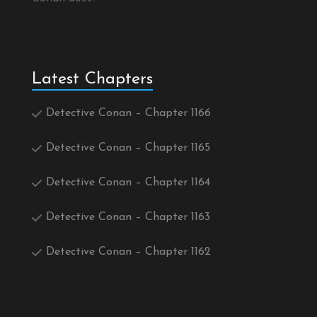
Latest Chapters
Detective Conan – Chapter 1166
Detective Conan – Chapter 1165
Detective Conan – Chapter 1164
Detective Conan – Chapter 1163
Detective Conan – Chapter 1162