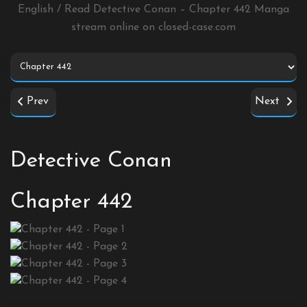
English / Read Detective Conan – Chapter 442 Manga
stream online on
closed-case.com
Prev
Next
Detective Conan
Chapter 442