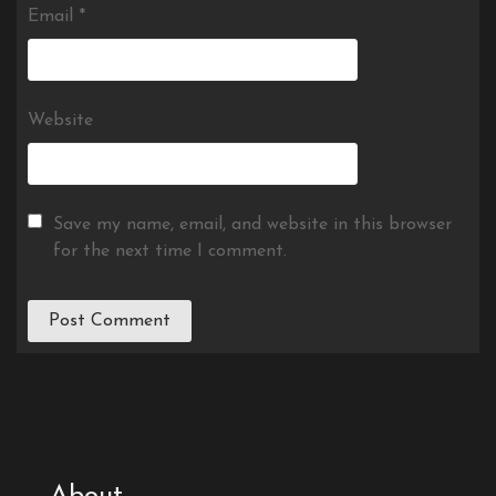
Email
*
Website
Save my name, email, and website in this browser
for the next time I comment.
About