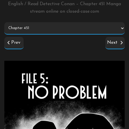
English / Read Detective Conan – Chapter 451 Manga
stream online on
closed-case.com
Prev
Next