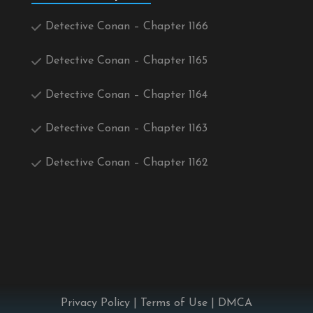
Detective Conan – Chapter 1166
Detective Conan – Chapter 1165
Detective Conan – Chapter 1164
Detective Conan – Chapter 1163
Detective Conan – Chapter 1162
Privacy Policy
|
Terms of Use
|
DMCA