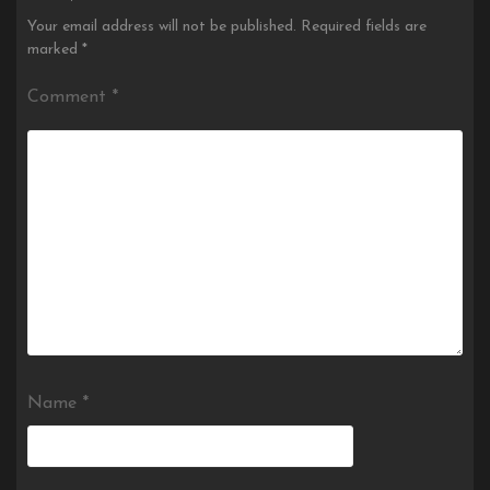
Your email address will not be published.
Required fields are
marked
*
Comment
*
Name
*