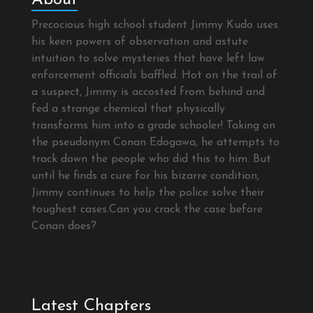
Precocious high school student Jimmy Kudo uses
his keen powers of observation and astute
intuition to solve mysteries that have left law
enforcement officials baffled. Hot on the trail of
a suspect, Jimmy is accosted from behind and
fed a strange chemical that physically
transforms him into a grade schooler! Taking on
the pseudonym Conan Edogawa, he attempts to
track down the people who did this to him. But
until he finds a cure for his bizarre condition,
Jimmy continues to help the police solve their
toughest cases.Can you crack the case before
Conan does?
Latest Chapters