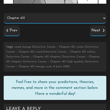
Prev
Next
tags
: read manga Detective Conan – Chapter 451, comic Detective
Conan – Chapter 451, read Detective Conan – Chapter 451 online,
Detective Conan – Chapter 451 chapter, Detective Conan – Chapter
451 chapter, Detective Conan – Chapter 451 high quality, Detective
Conan – Chapter 451 manga scan, 8 June 2025
Feel free to share your predictions, theories,
memes, and more in the comment section below.
Have a wonderful day!
LEAVE A REPLY