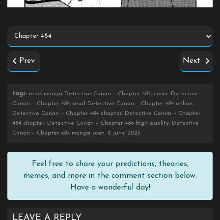
Prev
Next
tags
: read manga Detective Conan – Chapter 484, comic Detective
Conan – Chapter 484, read Detective Conan – Chapter 484 online,
Detective Conan – Chapter 484 chapter, Detective Conan – Chapter
484 chapter, Detective Conan – Chapter 484 high quality, Detective
Conan – Chapter 484 manga scan, 8 June 2025
Feel free to share your predictions, theories,
memes, and more in the comment section below.
Have a wonderful day!
LEAVE A REPLY