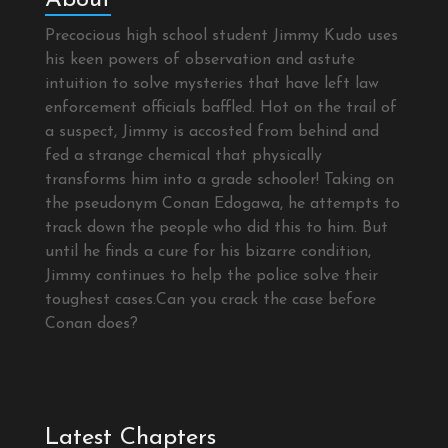
Precocious high school student Jimmy Kudo uses
his keen powers of observation and astute
intuition to solve mysteries that have left law
enforcement officials baffled. Hot on the trail of
a suspect, Jimmy is accosted from behind and
fed a strange chemical that physically
transforms him into a grade schooler! Taking on
the pseudonym Conan Edogawa, he attempts to
track down the people who did this to him. But
until he finds a cure for his bizarre condition,
Jimmy continues to help the police solve their
toughest cases.Can you crack the case before
Conan does?
Latest Chapters