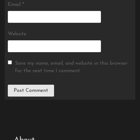
Email
*
Website
Save my name, email, and website in this browser
for the next time I comment.
About