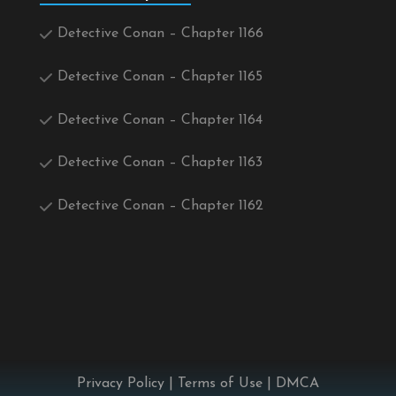
Detective Conan – Chapter 1166
Detective Conan – Chapter 1165
Detective Conan – Chapter 1164
Detective Conan – Chapter 1163
Detective Conan – Chapter 1162
Privacy Policy
|
Terms of Use
|
DMCA