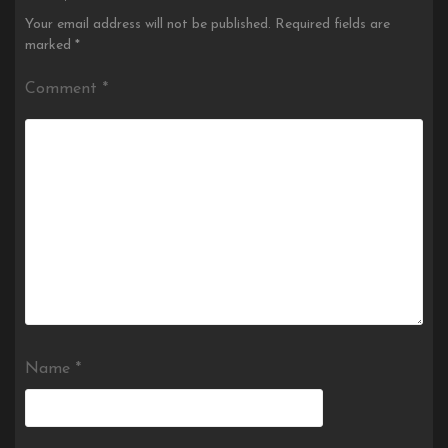
Your email address will not be published.
Required fields are
marked
*
Comment
*
Name
*