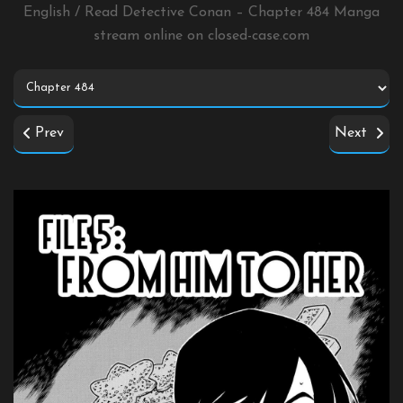
English / Read Detective Conan – Chapter 484 Manga
stream online on
closed-case.com
Prev
Next