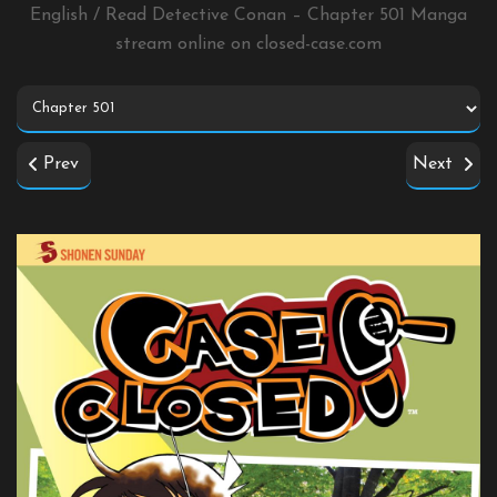
English / Read Detective Conan – Chapter 501 Manga
stream online on
closed-case.com
Prev
Next