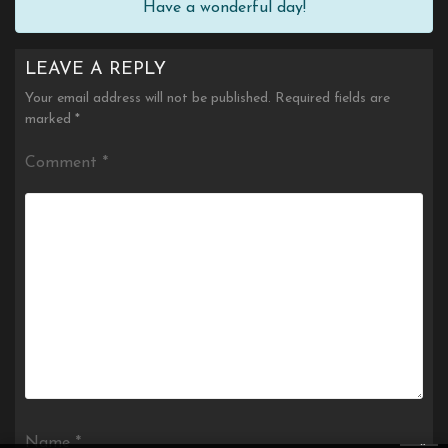
Have a wonderful day!
LEAVE A REPLY
Your email address will not be published.
Required fields are
marked
*
Comment
*
×
Name
*