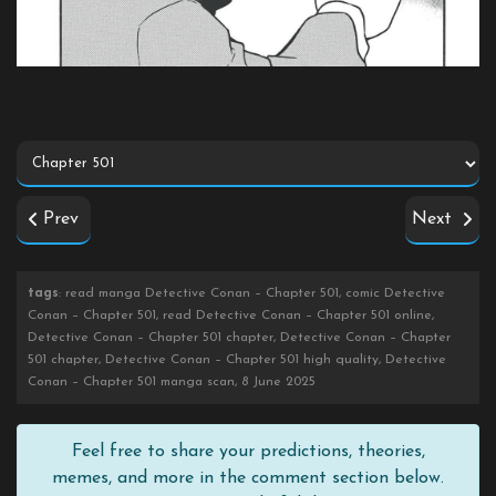
Prev
Next
tags
: read manga Detective Conan – Chapter 501, comic Detective
Conan – Chapter 501, read Detective Conan – Chapter 501 online,
Detective Conan – Chapter 501 chapter, Detective Conan – Chapter
501 chapter, Detective Conan – Chapter 501 high quality, Detective
Conan – Chapter 501 manga scan, 8 June 2025
Feel free to share your predictions, theories,
memes, and more in the comment section below.